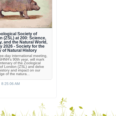
ological Society of
 (ZSL) at 200: Science,
y, and the Natural World,
ly 2026 - Society for the
y of Natural History
ree-day international meeting,
 SHNH’s 90th year, will mark
entenary of the Zoological
 of London (ZSL) and delve
 history and impact on our
ge of the natura...
, 8:25:06 AM