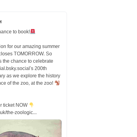
H
hance to book!
tion for our amazing summer
 closes TOMORROW. So
s the chance to celebrate
ial.bsky.social's 200th
ry as we explore the history
ce of the zoo, at the zoo!
r ticket NOW
uk/the-zoologic...