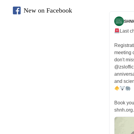
New on Facebook
SHN
Last c
Registra
meeting
don't mis
@zsloffic
anniversa
and scien
Book you
shnh.org.