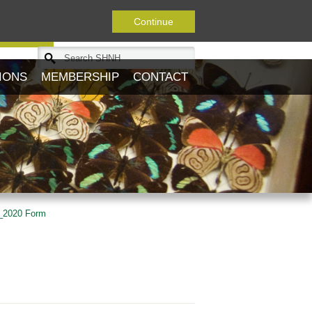
Continue
Journal
IONS
MEMBERSHIP
CONTACT
_2020 Form