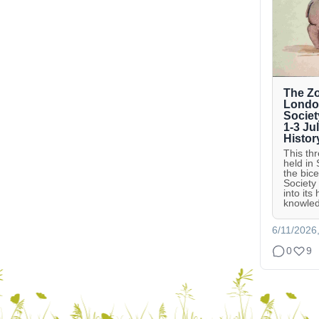
The Zo
London
Societ
1-3 Ju
Histor
This th
held in
the bic
Society
into its
knowled
6/11/2026
0
9