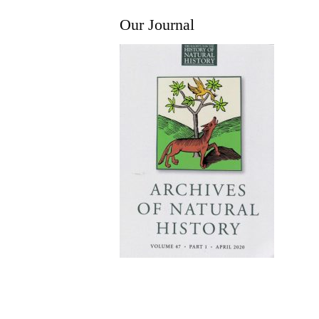
Our Journal