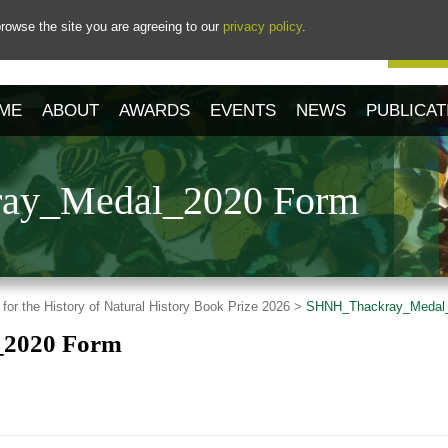
rowse the site you are agreeing to our
privacy policy
.
Our 
ME
ABOUT
AWARDS
EVENTS
NEWS
PUBLICAT
ay_Medal_2020 Form
 for the History of Natural History Book Prize 2026 >
SHNH_Thackray_Medal
2020 Form