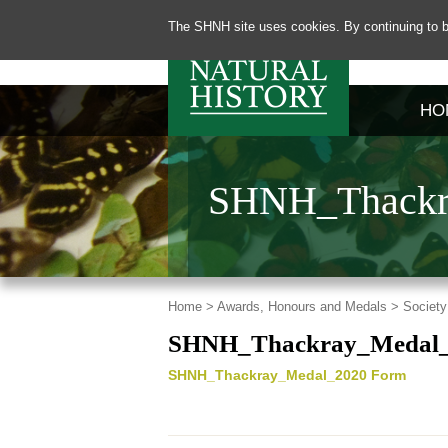
The SHNH site uses cookies. By continuing to b
HO
SHNH_Thackr
Home >
Awards, Honours and Medals >
Society
SHNH_Thackray_Medal_
SHNH_Thackray_Medal_2020 Form