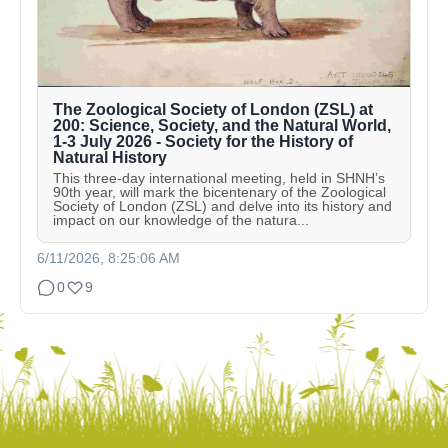
The Zoological Society of London (ZSL) at
200: Science, Society, and the Natural World,
1-3 July 2026 - Society for the History of
Natural History
This three-day international meeting, held in SHNH’s
90th year, will mark the bicentenary of the Zoological
Society of London (ZSL) and delve into its history and
impact on our knowledge of the natura...
6/11/2026, 8:25:06 AM
0
9