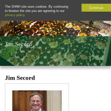
The SHNH site uses cookies. By continuing
Continue
to browse the site you are agreeing to our
privacy policy
.
Jim Secord
Jim Secord