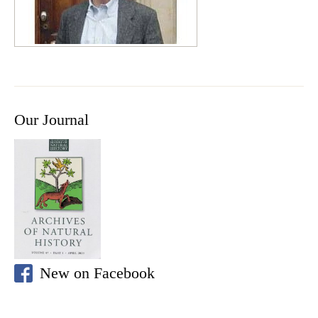
Our Journal
New on Facebook