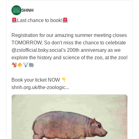
SHNH
Last chance to book!
Registration for our amazing summer meeting closes
TOMORROW. So don't miss the chance to celebrate
@zslofficial.bsky.social's 200th anniversary as we
explore the history and science of the zoo, at the zoo!
Book your ticket NOW
shnh.org.uk/the-zoologic...