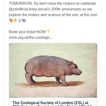
TOMORROW. So don't miss the chance to celebrate
@zslofficial.bsky.social's 200th anniversary as we
explore the history and science of the zoo, at the zoo!
Book your ticket NOW
shnh.org.uk/the-zoologic...
The Zoological Society of London (ZSL) at