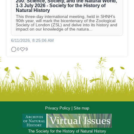
200: Science, Society, and the Natural World,
1-3 July 2026 - Society for the History of
Natural History
This three-day international meeting, held in SHNH’s
90th year, will mark the bicentenary of the Zoological
Society of London (ZSL) and delve into its history and
impact on our knowledge of the natura...
6/11/2026, 8:25:06 AM
0
9
Privacy Policy
|
Site map
The Society for the History of Natural History