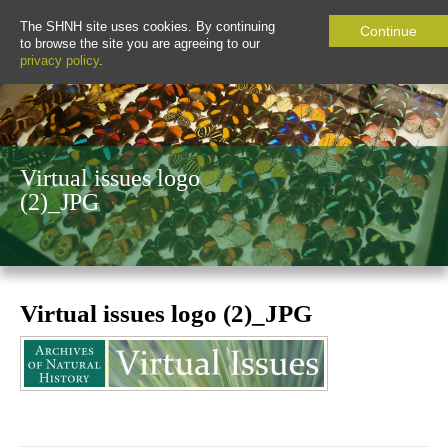
The SHNH site uses cookies. By continuing
Continue
to browse the site you are agreeing to our
privacy policy
.
Virtual issues logo
(2)_JPG
Virtual issues logo (2)_JPG