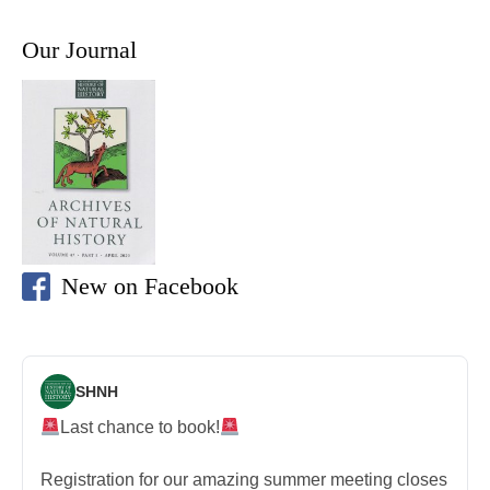
Our Journal
New on Facebook
SHNH
Last chance to book!
Registration for our amazing summer meeting closes