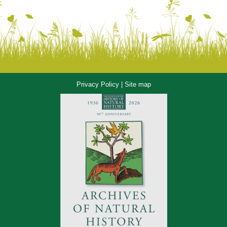
Privacy Policy
|
Site map