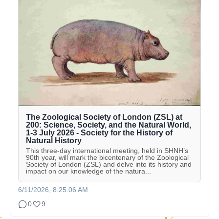
The Zoological Society of London (ZSL) at
200: Science, Society, and the Natural World,
1-3 July 2026 - Society for the History of
Natural History
This three-day international meeting, held in SHNH’s
90th year, will mark the bicentenary of the Zoological
Society of London (ZSL) and delve into its history and
impact on our knowledge of the natura...
6/11/2026, 8:25:06 AM
0
9