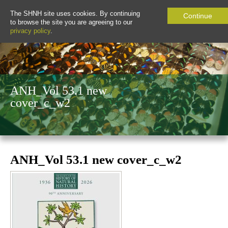
The SHNH site uses cookies. By continuing
Continue
to browse the site you are agreeing to our
privacy policy
.
ANH_Vol 53.1 new
cover_c_w2
ANH_Vol 53.1 new cover_c_w2