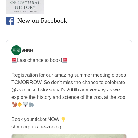
New on Facebook
SHNH
Last chance to book!
Registration for our amazing summer meeting closes
TOMORROW. So don't miss the chance to celebrate
@zslofficial.bsky.social's 200th anniversary as we
explore the history and science of the zoo, at the zoo!
Book your ticket NOW
shnh.org.uk/the-zoologic...