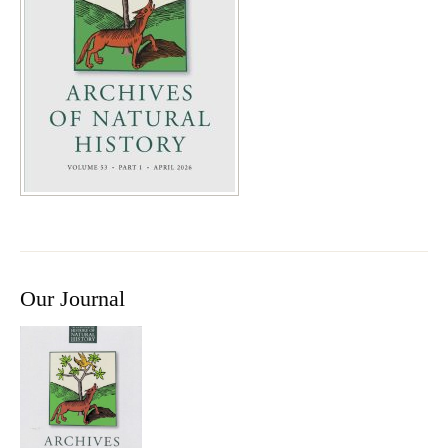
Our Journal