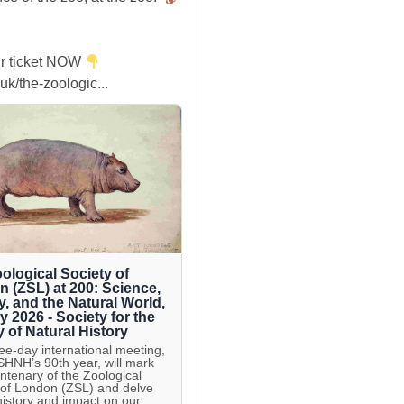
r ticket NOW
uk/the-zoologic...
ological Society of
 (ZSL) at 200: Science,
y, and the Natural World,
ly 2026 - Society for the
y of Natural History
ree-day international meeting,
 SHNH’s 90th year, will mark
entenary of the Zoological
 of London (ZSL) and delve
 history and impact on our