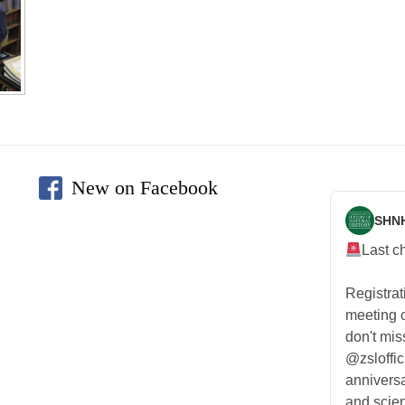
New on Facebook
SHN
Last c
Registra
meeting
don't mis
@zsloffic
anniversa
and scien