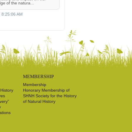
ge of the natura...
, 8:25:06 AM
MEMBERSHIP
Membership
 History
Honorary Membership of
ves
SHNH Society for the History
very”
of Natural History
y
ations