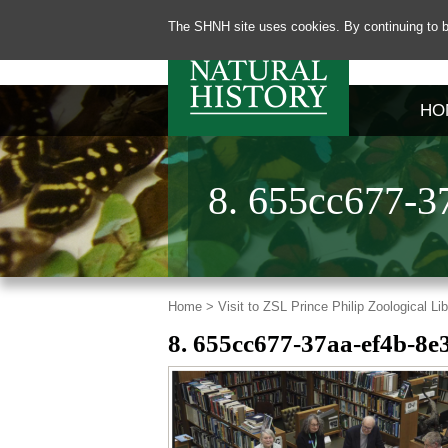
The SHNH site uses cookies. By continuing to b
HO
8. 655cc677-3
Home >
Visit to ZSL Prince Philip Zoological L
8. 655cc677-37aa-ef4b-8e