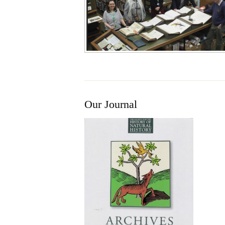
Our Journal