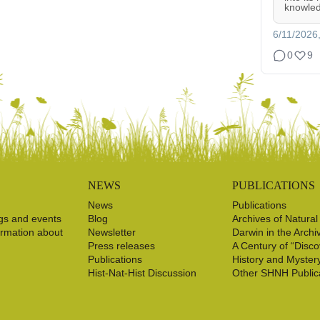
knowled
6/11/2026
0
9
NEWS
PUBLICATIONS
News
Publications
gs and events
Blog
Archives of Natural
ormation about
Newsletter
Darwin in the Archi
Press releases
A Century of “Disco
Publications
History and Myster
Hist-Nat-Hist Discussion
Other SHNH Public