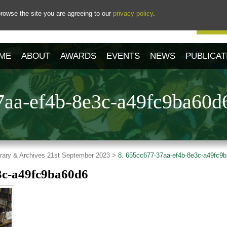
rowse the site you are agreeing to our
privacy policy
.
Our 
ME
ABOUT
AWARDS
EVENTS
NEWS
PUBLICAT
7aa-ef4b-8e3c-a49fc9ba60d
ibrary & Archives 21st September 2023 >
8. 655cc677-37aa-ef4b-8e3c-a49fc9
3c-a49fc9ba60d6