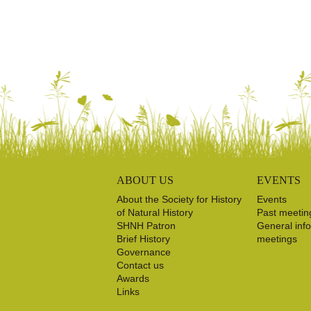
ABOUT US
EVENTS
About the Society for History
Events
of Natural History
Past meetin
SHNH Patron
General inf
Brief History
meetings
Governance
Contact us
Awards
Links