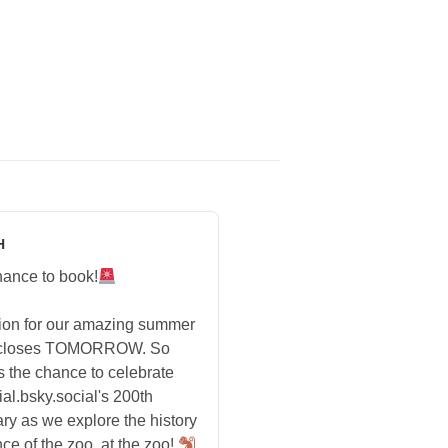
H
hance to book!
tion for our amazing summer
 closes TOMORROW. So
s the chance to celebrate
ial.bsky.social's 200th
ry as we explore the history
ce of the zoo, at the zoo!