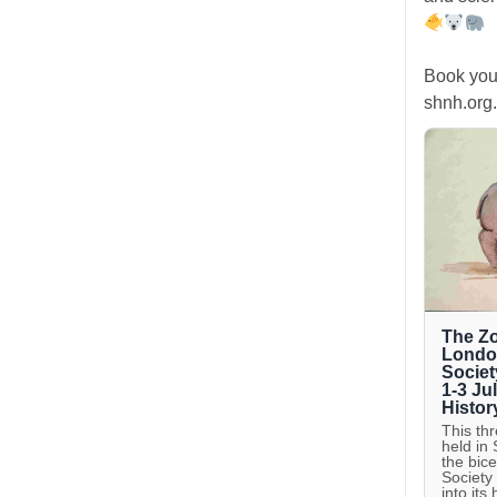
Book you
shnh.org.
The Zo
London
Societ
1-3 Ju
Histor
This th
held in
the bic
Society
into its