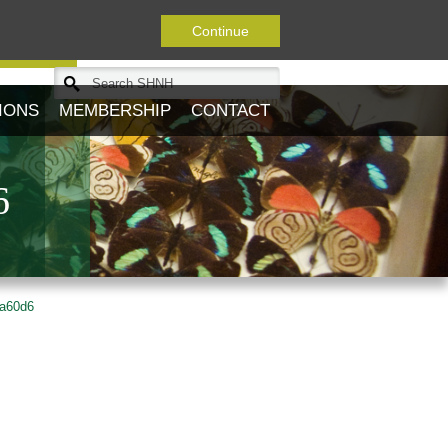
Continue
Journal
IONS
MEMBERSHIP
CONTACT
6
ba60d6