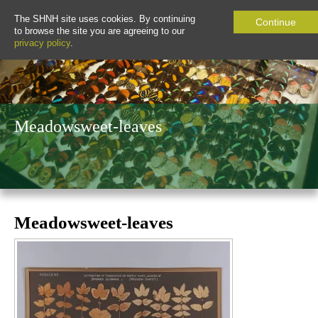
The SHNH site uses cookies. By continuing
Continue
to browse the site you are agreeing to our
privacy policy
.
Meadowsweet-leaves
Meadowsweet-leaves