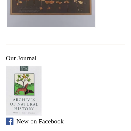
Our Journal
New on Facebook