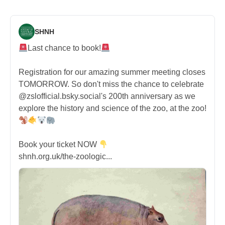
SHNH
Last chance to book!
Registration for our amazing summer meeting closes
TOMORROW. So don't miss the chance to celebrate
@zslofficial.bsky.social's 200th anniversary as we
explore the history and science of the zoo, at the zoo!
Book your ticket NOW
shnh.org.uk/the-zoologic...