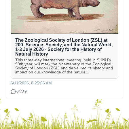
The Zoological Society of London (ZSL) at
200: Science, Society, and the Natural World,
1-3 July 2026 - Society for the History of
Natural History
This three-day international meeting, held in SHNH’s
90th year, will mark the bicentenary of the Zoological
Society of London (ZSL) and delve into its history and
impact on our knowledge of the natura...
6/11/2026, 8:25:06 AM
0
9