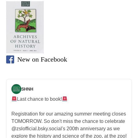
New on Facebook
SHNH
Last chance to book!
Registration for our amazing summer meeting closes
TOMORROW. So don't miss the chance to celebrate
@zslofficial.bsky.social's 200th anniversary as we
explore the history and science of the zoo, at the zoo!