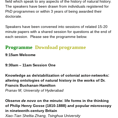
field which speak to any aspects of the history of natural history.
The speakers have been drawn from individuals registered for
PhD programmes or within 3 years of being awarded their
doctorate.
Speakers have been convened into sessions of related 15-20
minute papers with a shared session for questions at the end of
each session. Please see the programme below.
Programme
Download programme
9:15am Welcome
9:30am – 11am Session One
Knowledge as de/stabilization of colonial actor-networks:
altering ontologies of natural history in the works of Dr.
Francis Buchanan-Hamilton
Pranav M, University of Hyderabad
Observe
de novo
on the minute: life forms in the thinking
of Philip Henry Gosse (1810-1888) and popular microscopy
in nineteenth-century Britain
Xiao-Tian Sheltia Zhang, Tsinghua University