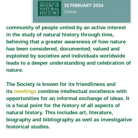
community of people united by an active interest
in the study of natural history through time,
believing that a greater awareness of how nature
has been considered, documented, valued and
exploited by societies and individuals worldwide
leads to a deeper understanding and celebration of
nature.
The Society is known for its friendliness and
its
meetings
combine intellectual excellence with
opportunities for an informal exchange of ideas. It
is a focal point for the history of all aspects of
natural history. This includes art, literature,
biography and bibliography as well as investigative
historical studies.