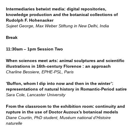
Intermediaries betwixt media: digital repositories,
knowledge production and the botanical collections of
Rudolph F. Hohenacker
Sujeet George, Max Weber Stiftung in New Delhi, India
Break
11:30am – 1pm Session Two
When sciences meet arts: animal sculptures and scientific
illustrations in 16th-century Florence : an approach
Charline Bessiere, EPHE-PSL, Paris
‘Buffon, whom I dip into now and then in the winter’:
representations of natural history in Romantic-Period satire
Sara Cole, Lancaster University
From the classroom to the exhibition room: continuity and
rupture in the use of Doctor Auzoux’s botanical models
Diane Courtin, PhD student, Muséum national d’Histoire
naturelle