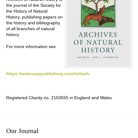
the journal of the Society for
the History of Natural
History, publishing papers on
the history and bibliography
of all branches of natural
history.
For more information see
https://www.euppublishing.com/loi/anh
.
Registered Charity no. 2103555 in England and Wales
Our Journal