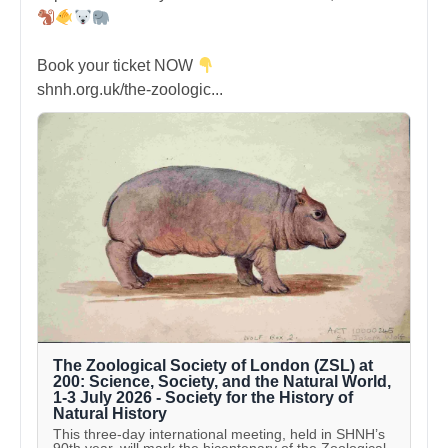
Book your ticket NOW
shnh.org.uk/the-zoologic...
The Zoological Society of London (ZSL) at
200: Science, Society, and the Natural World,
1-3 July 2026 - Society for the History of
Natural History
This three-day international meeting, held in SHNH’s