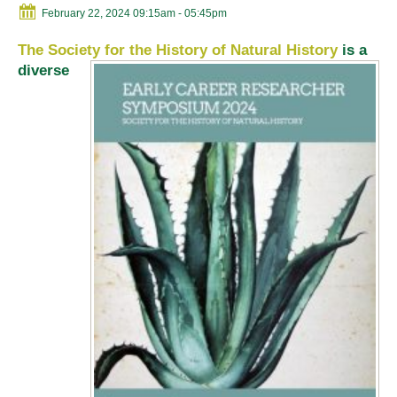
February 22, 2024 09:15am
- 05:45pm
The Society for the History of Natural History
is a
diverse