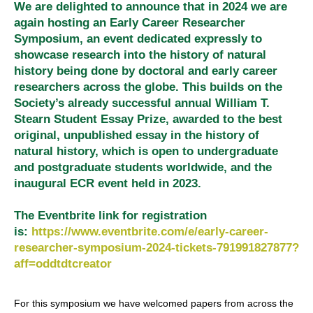
We are delighted to announce that in 2024 we are
again hosting an Early Career Researcher
Symposium, an event dedicated expressly to
showcase research into the history of natural
history being done by doctoral and early career
researchers across the globe. This builds on the
Society’s already successful annual William T.
Stearn Student Essay Prize, awarded to the best
original, unpublished essay in the history of
natural history, which is open to undergraduate
and postgraduate students worldwide, and the
inaugural ECR event held in 2023.
The Eventbrite link for registration
is:
https://www.eventbrite.com/e/early-career-
researcher-symposium-2024-tickets-791991827877?
aff=oddtdtcreator
For this symposium we have welcomed papers from across the