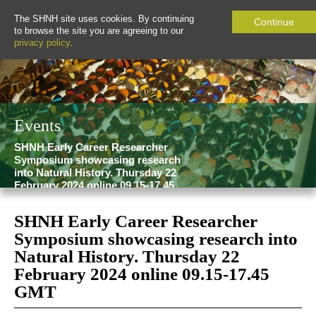
The SHNH site uses cookies. By continuing
Continue
to browse the site you are agreeing to our
privacy policy
.
Events
SHNH Early Career Researcher
Symposium showcasing research
into Natural History. Thursday 22
February 2024 online 09.15-17.45
GMT
SHNH Early Career Researcher
Symposium showcasing research into
Natural History. Thursday 22
February 2024 online 09.15-17.45
GMT