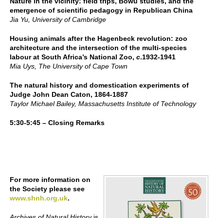
Nature in the vicinity: field trips, Bowu studies, and the
emergence of scientific pedagogy in Republican China
Jia Yu, University of Cambridge
Housing animals after the Hagenbeck revolution: zoo
architecture and the intersection of the multi-species
labour at South Africa’s National Zoo,
c
.1932-1941
Mia Uys, The University of Cape Town
The natural history and domestication experiments of
Judge John Dean Caton, 1864-1887
Taylor Michael Bailey, Massachusetts Institute of Technology
5:30-5:45 – Closing Remarks
For more information on
the Society please see
www.shnh.org.uk
.
Archives of Natural History
is