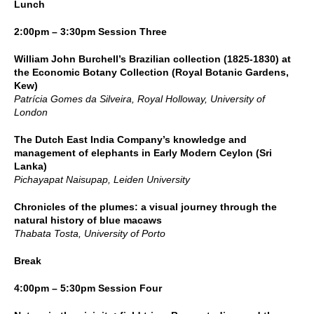
Lunch
2:00pm – 3:30pm Session Three
William John Burchell’s Brazilian collection (1825-1830) at
the Economic Botany Collection (Royal Botanic Gardens,
Kew)
Patrícia Gomes da Silveira, Royal Holloway, University of
London
The Dutch East India Company’s knowledge and
management of elephants in Early Modern Ceylon (Sri
Lanka)
Pichayapat Naisupap, Leiden University
Chronicles of the plumes: a visual journey through the
natural history of blue macaws
Thabata Tosta, University of Porto
Break
4:00pm – 5:30pm Session Four