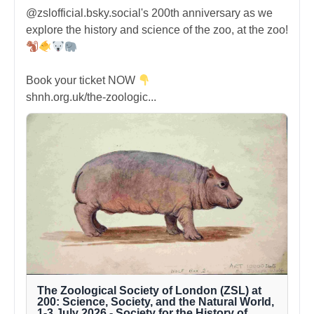
@zslofficial.bsky.social's 200th anniversary as we
explore the history and science of the zoo, at the zoo!
Book your ticket NOW
shnh.org.uk/the-zoologic...
The Zoological Society of London (ZSL) at
200: Science, Society, and the Natural World,
1-3 July 2026 - Society for the History of