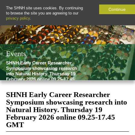
The SHNH site uses cookies. By continuing
Continue
to browse the site you are agreeing to our
privacy policy
.
Events
SHNH Early Career Researcher
Symposium showcasing research
into Natural History. Thursday 19
February 2026 online 09.25-17.45
GMT
SHNH Early Career Researcher
Symposium showcasing research into
Natural History. Thursday 19
February 2026 online 09.25-17.45
GMT