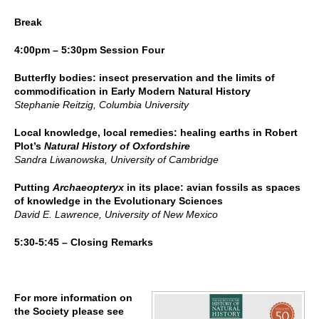
Break
4:00pm – 5:30pm Session Four
Butterfly bodies: insect preservation and the limits of
commodification in Early Modern Natural History
Stephanie Reitzig, Columbia University
Local knowledge, local remedies: healing earths in Robert
Plot’s
Natural History of Oxfordshire
Sandra Liwanowska, University of Cambridge
Putting
Archaeopteryx
in its place: avian fossils as spaces
of knowledge in the Evolutionary Sciences
David E. Lawrence, University of New Mexico
5:30-5:45 – Closing Remarks
For more information on
the Society please see