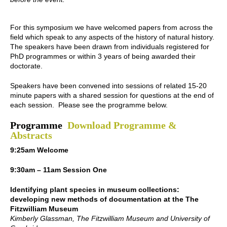
For this symposium we have welcomed papers from across the
field which speak to any aspects of the history of natural history.
The speakers have been drawn from individuals registered for
PhD programmes or within 3 years of being awarded their
doctorate.
Speakers have been convened into sessions of related 15-20
minute papers with a shared session for questions at the end of
each session. Please see the programme below.
Programme
Download Programme &
Abstracts
9:25am Welcome
9:30am – 11am Session One
Identifying plant species in museum collections:
developing new methods of documentation at the The
Fitzwilliam Museum
Kimberly Glassman, The Fitzwilliam Museum and University of