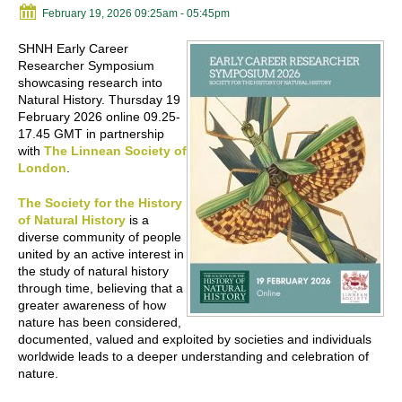
February 19, 2026 09:25am
- 05:45pm
SHNH Early Career
Researcher Symposium
showcasing research into
Natural History. Thursday 19
February 2026 online 09.25-
17.45 GMT in partnership
with
The Linnean Society of
London
.
The Society for the History
of Natural History
is a
diverse community of people
united by an active interest in
the study of natural history
through time, believing that a
greater awareness of how
nature has been considered,
documented, valued and exploited by societies and individuals
worldwide leads to a deeper understanding and celebration of
nature.