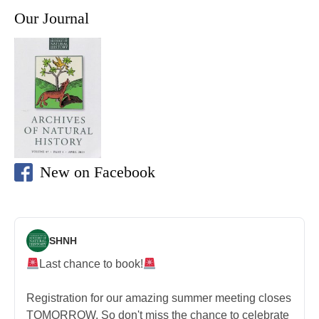
Our Journal
New on Facebook
SHNH
Last chance to book!
Registration for our amazing summer meeting closes
TOMORROW. So don't miss the chance to celebrate