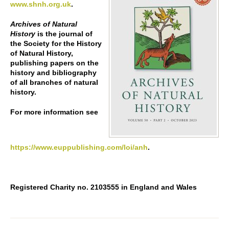
www.shnh.org.uk
.
Archives of Natural
History
is the journal of
the Society for the History
of Natural History,
publishing papers on the
history and bibliography
of all branches of natural
history.
For more information see
https://www.euppublishing.com/loi/anh
.
Registered Charity no. 2103555 in England and Wales