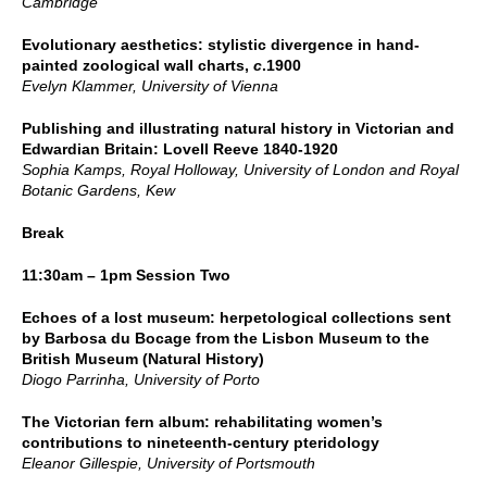
Cambridge
Evolutionary aesthetics: stylistic divergence in hand-
painted zoological wall charts,
c
.1900
Evelyn Klammer, University of Vienna
Publishing and illustrating natural history in Victorian and
Edwardian Britain: Lovell Reeve 1840-1920
Sophia Kamps, Royal Holloway, University of London and Royal
Botanic Gardens, Kew
Break
11:30am – 1pm Session Two
Echoes of a lost museum: herpetological collections sent
by Barbosa du Bocage from the Lisbon Museum to the
British Museum (Natural History)
Diogo Parrinha, University of Porto
The Victorian fern album: rehabilitating women’s
contributions to nineteenth-century pteridology
Eleanor Gillespie, University of Portsmouth