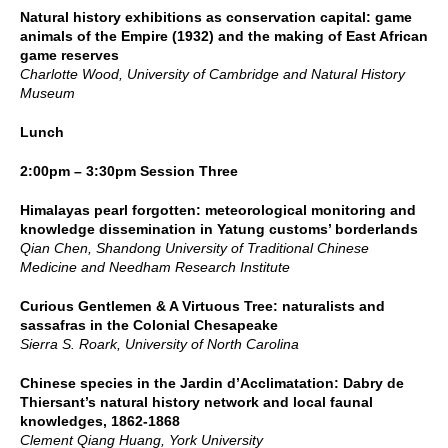
Natural history exhibitions as conservation capital: game
animals of the Empire (1932) and the making of East African
game reserves
Charlotte Wood, University of Cambridge and Natural History
Museum
Lunch
2:00pm – 3:30pm Session Three
Himalayas pearl forgotten: meteorological monitoring and
knowledge dissemination in Yatung customs’ borderlands
Qian Chen, Shandong University of Traditional Chinese
Medicine and Needham Research Institute
Curious Gentlemen & A Virtuous Tree: naturalists and
sassafras in the Colonial Chesapeake
Sierra S. Roark, University of North Carolina
Chinese species in the Jardin d’Acclimatation: Dabry de
Thiersant’s natural history network and local faunal
knowledges, 1862-1868
Clement Qiang Huang, York University