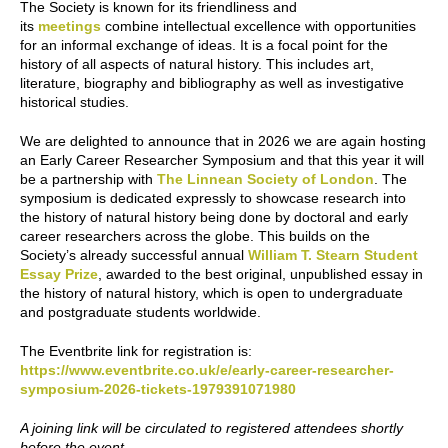
The Society is known for its friendliness and
its
meetings
combine intellectual excellence with opportunities
for an informal exchange of ideas. It is a focal point for the
history of all aspects of natural history. This includes art,
literature, biography and bibliography as well as investigative
historical studies.
We are delighted to announce that in 2026 we are again hosting
an Early Career Researcher Symposium and that this year it will
be a partnership with
The Linnean Society of London
. The
symposium is dedicated expressly to showcase research into
the history of natural history being done by doctoral and early
career researchers across the globe. This builds on the
Society’s already successful annual
William T. Stearn Student
Essay Prize
, awarded to the best original, unpublished essay in
the history of natural history, which is open to undergraduate
and postgraduate students worldwide.
The Eventbrite link for registration is:
https://www.eventbrite.co.uk/e/early-career-researcher-
symposium-2026-tickets-1979391071980
A joining link will be circulated to registered attendees shortly
before the event.