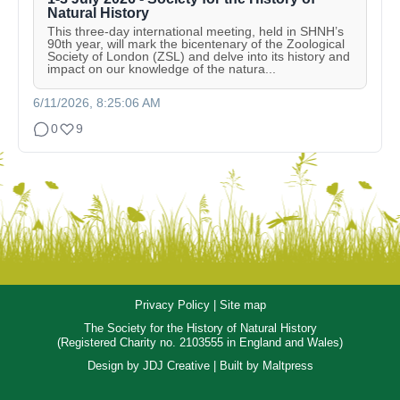
Natural History
This three-day international meeting, held in SHNH’s
90th year, will mark the bicentenary of the Zoological
Society of London (ZSL) and delve into its history and
impact on our knowledge of the natura...
6/11/2026, 8:25:06 AM
0
9
Privacy Policy
|
Site map
The Society for the History of Natural History
(Registered Charity no. 2103555 in England and Wales)
Design by
JDJ Creative
| Built by
Maltpress