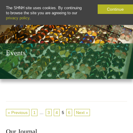
The SHNH site uses cookies. By continuing
Continue
to browse the site you are agreeing to our
privacy policy
.
Events
« Previous
1
…
3
4
5
6
Next »
Our Journal