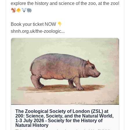
explore the history and science of the zoo, at the zoo!
Book your ticket NOW
shnh.org.uk/the-zoologic...
The Zoological Society of London (ZSL) at
200: Science, Society, and the Natural World,
1-3 July 2026 - Society for the History of
Natural History