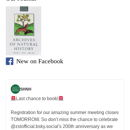
New on Facebook
SHNH
Last chance to book!
Registration for our amazing summer meeting closes
TOMORROW. So don't miss the chance to celebrate
@zslofficial.bsky.social's 200th anniversary as we