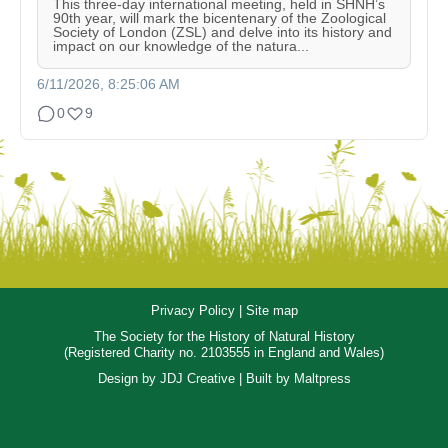
This three-day international meeting, held in SHNH’s
90th year, will mark the bicentenary of the Zoological
Society of London (ZSL) and delve into its history and
impact on our knowledge of the natura...
6/11/2026, 8:25:06 AM
0
9
Privacy Policy
|
Site map
The Society for the History of Natural History
(Registered Charity no. 2103555 in England and Wales)
Design by
JDJ Creative
| Built by
Maltpress