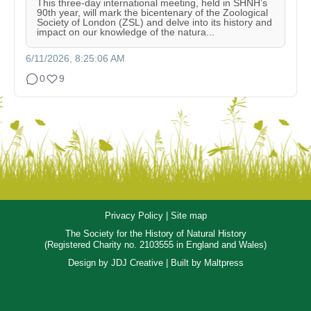
This three-day international meeting, held in SHNH’s
90th year, will mark the bicentenary of the Zoological
Society of London (ZSL) and delve into its history and
impact on our knowledge of the natura...
6/11/2026, 8:25:06 AM
0
9
Privacy Policy
|
Site map
The Society for the History of Natural History
(Registered Charity no. 2103555 in England and Wales)
Design by
JDJ Creative
| Built by
Maltpress