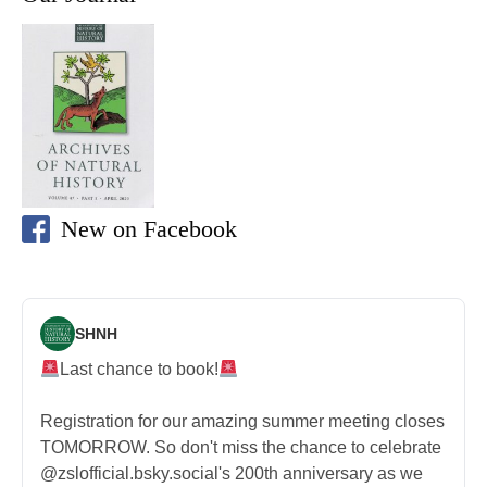
New on Facebook
SHNH
Last chance to book!
Registration for our amazing summer meeting closes
TOMORROW. So don't miss the chance to celebrate
@zslofficial.bsky.social's 200th anniversary as we