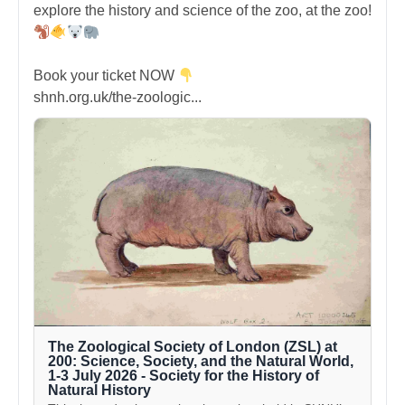
explore the history and science of the zoo, at the zoo!
Book your ticket NOW
shnh.org.uk/the-zoologic...
The Zoological Society of London (ZSL) at
200: Science, Society, and the Natural World,
1-3 July 2026 - Society for the History of
Natural History