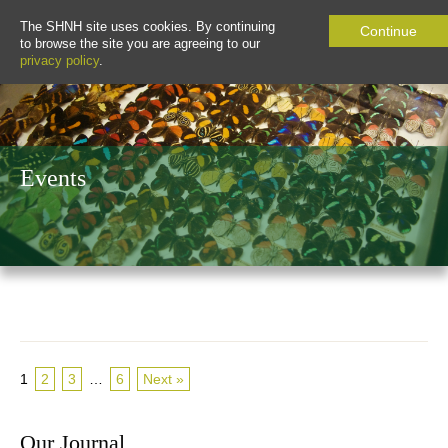
The SHNH site uses cookies. By continuing
Continue
to browse the site you are agreeing to our
privacy policy
.
Events
1
2
3
…
6
Next »
Our Journal