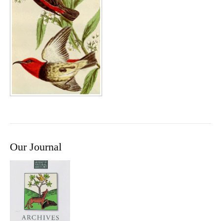
Our Journal