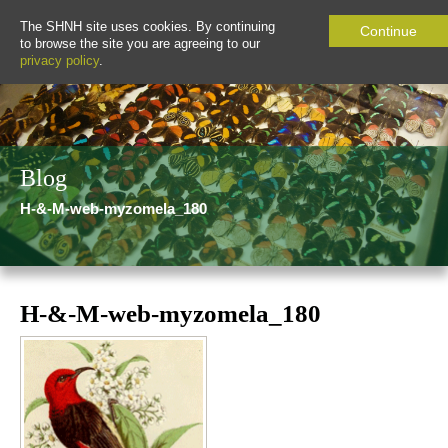
The SHNH site uses cookies. By continuing
Continue
to browse the site you are agreeing to our
privacy policy
.
Blog
H-&-M-web-myzomela_180
H-&-M-web-myzomela_180