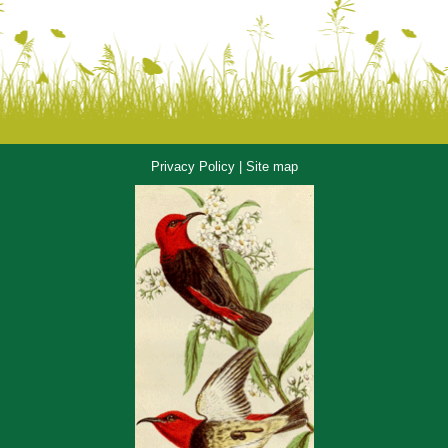
Privacy Policy
|
Site map