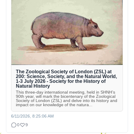
The Zoological Society of London (ZSL) at
200: Science, Society, and the Natural World,
1-3 July 2026 - Society for the History of
Natural History
This three-day international meeting, held in SHNH’s
90th year, will mark the bicentenary of the Zoological
Society of London (ZSL) and delve into its history and
impact on our knowledge of the natura...
6/11/2026, 8:25:06 AM
0
9