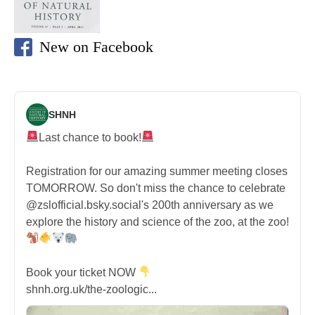
New on Facebook
SHNH
Last chance to book!
Registration for our amazing summer meeting closes
TOMORROW. So don't miss the chance to celebrate
@zslofficial.bsky.social's 200th anniversary as we
explore the history and science of the zoo, at the zoo!
Book your ticket NOW
shnh.org.uk/the-zoologic...