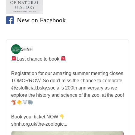
New on Facebook
SHNH
Last chance to book!
Registration for our amazing summer meeting closes
TOMORROW. So don't miss the chance to celebrate
@zslofficial.bsky.social's 200th anniversary as we
explore the history and science of the zoo, at the zoo!
Book your ticket NOW
shnh.org.uk/the-zoologic...