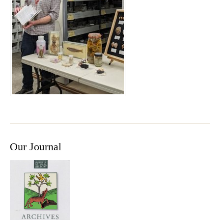
Our Journal