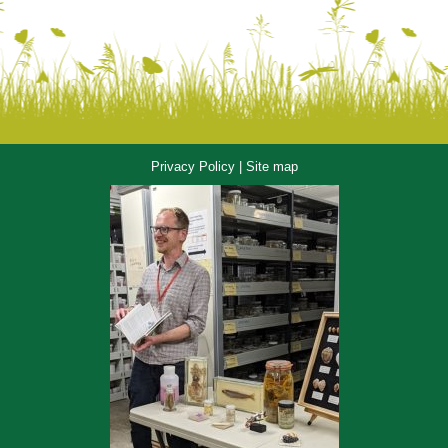
Privacy Policy
|
Site map