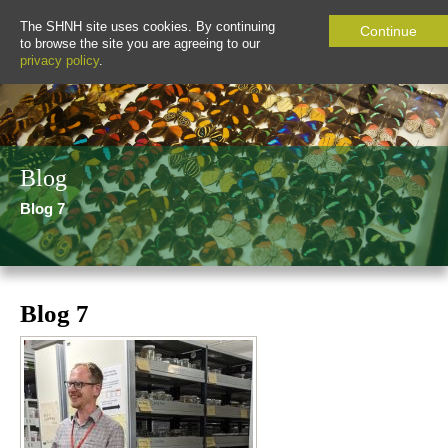
The SHNH site uses cookies. By continuing
Continue
to browse the site you are agreeing to our
privacy policy
.
Blog
Blog 7
Blog 7