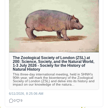
The Zoological Society of London (ZSL) at
200: Science, Society, and the Natural World,
1-3 July 2026 - Society for the History of
Natural History
This three-day international meeting, held in SHNH’s
90th year, will mark the bicentenary of the Zoological
Society of London (ZSL) and delve into its history and
impact on our knowledge of the natura...
6/11/2026, 8:25:06 AM
0
9