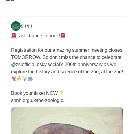
SHNH
Last chance to book!
Registration for our amazing summer meeting closes
TOMORROW. So don't miss the chance to celebrate
@zslofficial.bsky.social's 200th anniversary as we
explore the history and science of the zoo, at the zoo!
Book your ticket NOW
shnh.org.uk/the-zoologic...