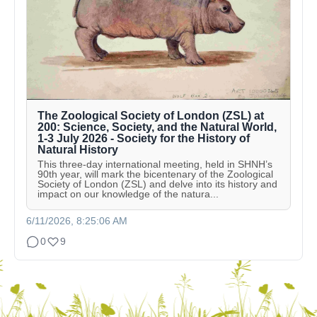
The Zoological Society of London (ZSL) at
200: Science, Society, and the Natural World,
1-3 July 2026 - Society for the History of
Natural History
This three-day international meeting, held in SHNH’s
90th year, will mark the bicentenary of the Zoological
Society of London (ZSL) and delve into its history and
impact on our knowledge of the natura...
6/11/2026, 8:25:06 AM
0
9