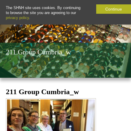
The SHNH site uses cookies. By continuing
Continue
to browse the site you are agreeing to our
privacy policy
.
211 Group Cumbria_w
211 Group Cumbria_w