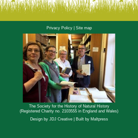
Privacy Policy
|
Site map
The Society for the History of Natural History
(Registered Charity no. 2103555 in England and Wales)
Design by
JDJ Creative
| Built by
Maltpress