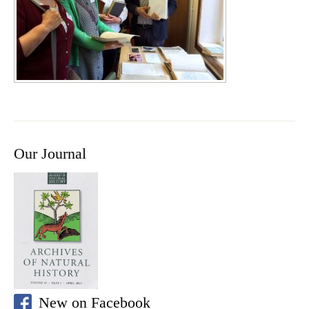
Our Journal
New on Facebook