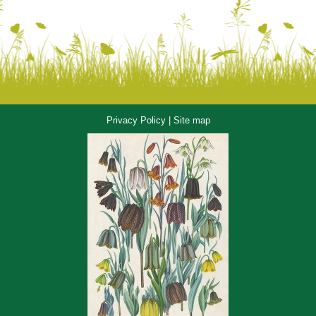
Privacy Policy
|
Site map