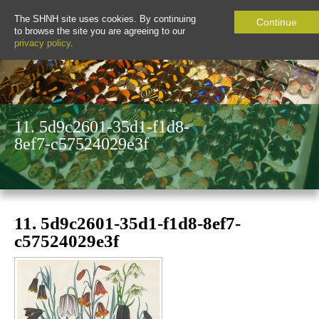
The SHNH site uses cookies. By continuing
Continue
to browse the site you are agreeing to our
privacy policy
.
11. 5d9c2601-35d1-f1d8-
8ef7-c57524029e3f
11. 5d9c2601-35d1-f1d8-8ef7-
c57524029e3f