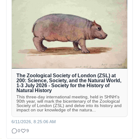
The Zoological Society of London (ZSL) at
200: Science, Society, and the Natural World,
1-3 July 2026 - Society for the History of
Natural History
This three-day international meeting, held in SHNH’s
90th year, will mark the bicentenary of the Zoological
Society of London (ZSL) and delve into its history and
impact on our knowledge of the natura...
6/11/2026, 8:25:06 AM
0
9