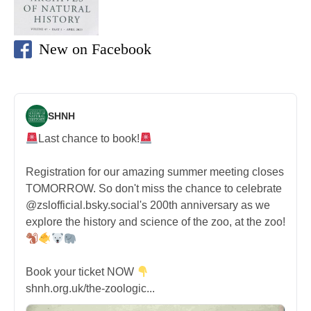
New on Facebook
SHNH
Last chance to book!
Registration for our amazing summer meeting closes
TOMORROW. So don't miss the chance to celebrate
@zslofficial.bsky.social's 200th anniversary as we
explore the history and science of the zoo, at the zoo!
Book your ticket NOW
shnh.org.uk/the-zoologic...