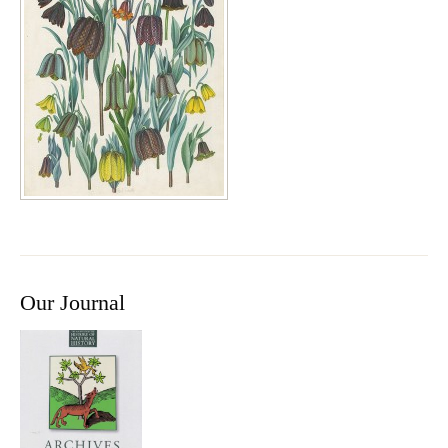
Our Journal