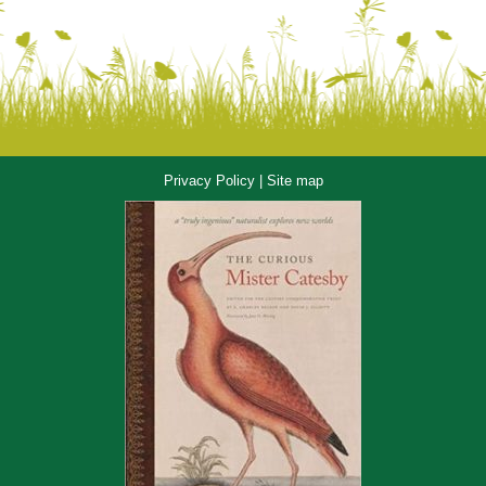
Privacy Policy
|
Site map