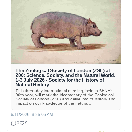
The Zoological Society of London (ZSL) at
200: Science, Society, and the Natural World,
1-3 July 2026 - Society for the History of
Natural History
This three-day international meeting, held in SHNH’s
90th year, will mark the bicentenary of the Zoological
Society of London (ZSL) and delve into its history and
impact on our knowledge of the natura...
6/11/2026, 8:25:06 AM
0
9