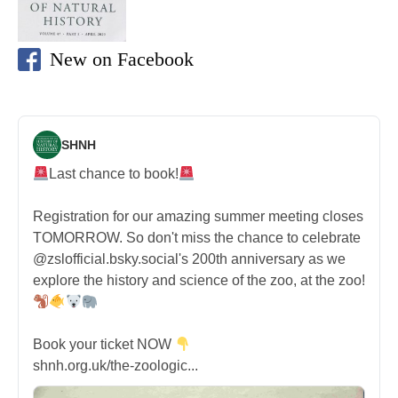
New on Facebook
SHNH
Last chance to book!
Registration for our amazing summer meeting closes
TOMORROW. So don't miss the chance to celebrate
@zslofficial.bsky.social's 200th anniversary as we
explore the history and science of the zoo, at the zoo!
Book your ticket NOW
shnh.org.uk/the-zoologic...