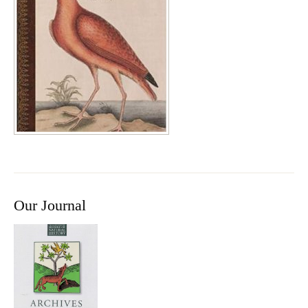
Our Journal