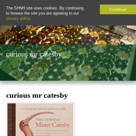
The SHNH site uses cookies. By continuing
Continue
to browse the site you are agreeing to our
privacy policy
.
curious mr catesby
curious mr catesby