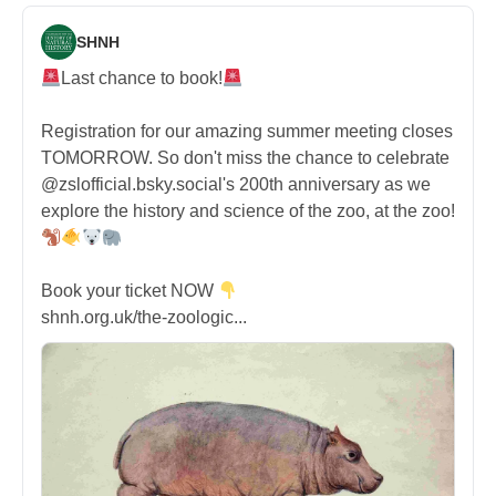
SHNH
Last chance to book!
Registration for our amazing summer meeting closes
TOMORROW. So don't miss the chance to celebrate
@zslofficial.bsky.social's 200th anniversary as we
explore the history and science of the zoo, at the zoo!
Book your ticket NOW
shnh.org.uk/the-zoologic...