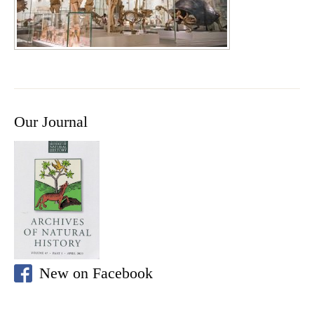
Our Journal
New on Facebook