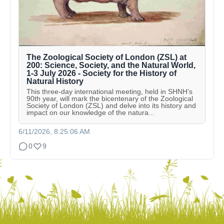
The Zoological Society of London (ZSL) at
200: Science, Society, and the Natural World,
1-3 July 2026 - Society for the History of
Natural History
This three-day international meeting, held in SHNH’s
90th year, will mark the bicentenary of the Zoological
Society of London (ZSL) and delve into its history and
impact on our knowledge of the natura...
6/11/2026, 8:25:06 AM
0
9