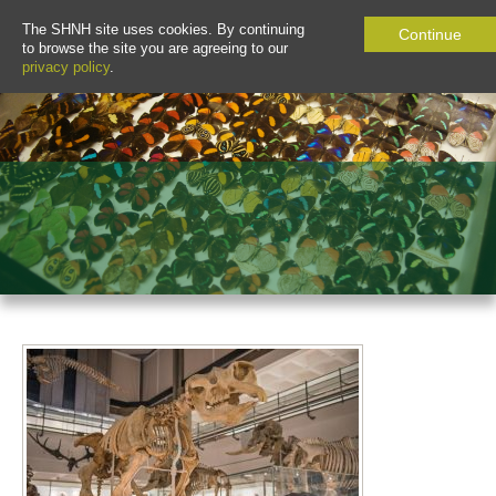
The SHNH site uses cookies. By continuing
Continue
to browse the site you are agreeing to our
privacy policy
.