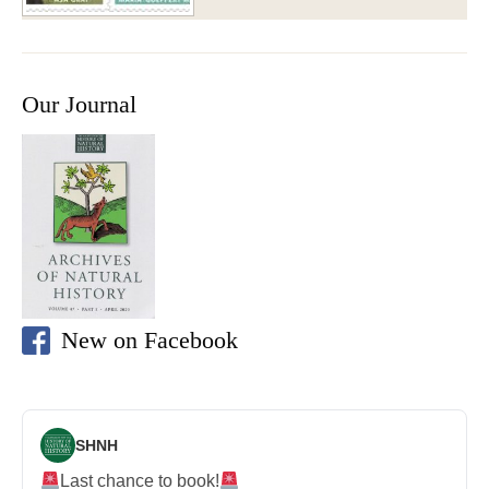
Our Journal
New on Facebook
SHNH
Last chance to book!