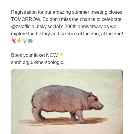
Registration for our amazing summer meeting closes
TOMORROW. So don't miss the chance to celebrate
@zslofficial.bsky.social's 200th anniversary as we
explore the history and science of the zoo, at the zoo!
Book your ticket NOW
shnh.org.uk/the-zoologic...