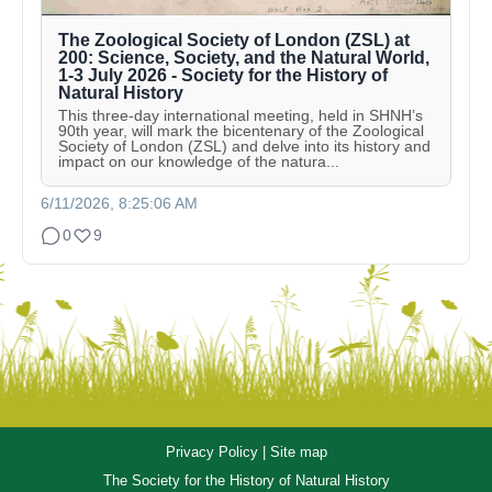
The Zoological Society of London (ZSL) at
200: Science, Society, and the Natural World,
1-3 July 2026 - Society for the History of
Natural History
This three-day international meeting, held in SHNH’s
90th year, will mark the bicentenary of the Zoological
Society of London (ZSL) and delve into its history and
impact on our knowledge of the natura...
6/11/2026, 8:25:06 AM
0
9
Privacy Policy
|
Site map
The Society for the History of Natural History