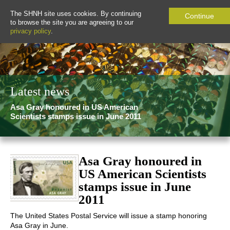
The SHNH site uses cookies. By continuing
Continue
to browse the site you are agreeing to our
privacy policy
.
Latest news
Asa Gray honoured in US American
Scientists stamps issue in June 2011
Asa Gray honoured in
US American Scientists
stamps issue in June
2011
The United States Postal Service will issue a stamp honoring
Asa Gray in June.