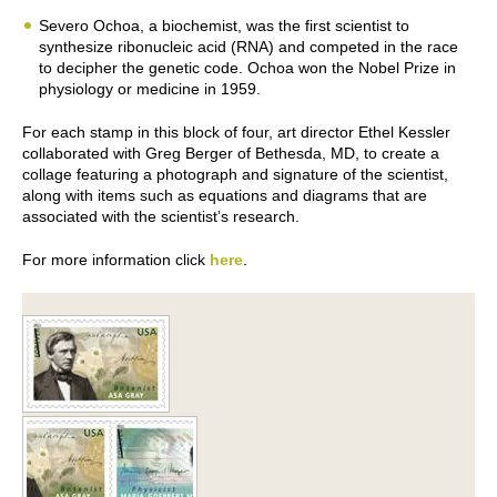
Severo Ochoa, a biochemist, was the first scientist to
synthesize ribonucleic acid (RNA) and competed in the race
to decipher the genetic code. Ochoa won the Nobel Prize in
physiology or medicine in 1959.
For each stamp in this block of four, art director Ethel Kessler
collaborated with Greg Berger of Bethesda, MD, to create a
collage featuring a photograph and signature of the scientist,
along with items such as equations and diagrams that are
associated with the scientist’s research.
For more information click
here
.