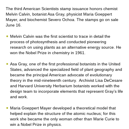
The third American Scientists stamp issuance honors chemist
Melvin Calvin, botanist Asa Gray, physicist Maria Goeppert
Mayer, and biochemist Severo Ochoa. The stamps go on sale
June 16.
Melvin Calvin was the first scientist to trace in detail the
process of photosynthesis and conducted pioneering
research on using plants as an alternative energy source. He
won the Nobel Prize in chemistry in 1961.
Asa Gray, one of the first professional botanists in the United
States, advanced the specialized field of plant geography and
became the principal American advocate of evolutionary
theory in the mid-nineteenth century. Archivist Lisa DeCesare
and Harvard University Herbarium botanists worked with the
design team to incorporate elements that represent Gray’s life
and work.
Maria Goeppert Mayer developed a theoretical model that
helped explain the structure of the atomic nucleus; for this
work she became the only woman other than Marie Curie to
win a Nobel Prize in physics.