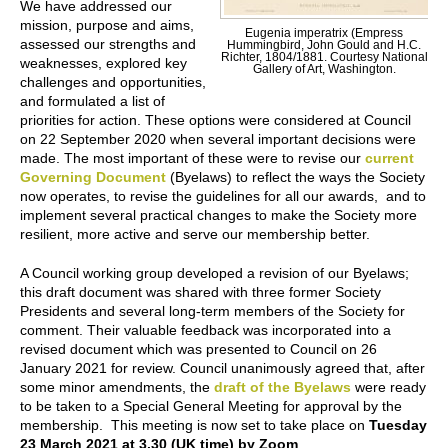
We have addressed our
mission, purpose and aims,
Eugenia imperatrix (Empress
assessed our strengths and
Hummingbird, John Gould and H.C.
Richter, 1804/1881. Courtesy National
weaknesses, explored key
Gallery of Art, Washington.
challenges and opportunities,
and formulated a list of
priorities for action. These options were considered at Council
on 22 September 2020 when several important decisions were
made. The most important of these were to revise our
current
Governing Document
(Byelaws) to reflect the ways the Society
now operates, to revise the guidelines for all our awards, and to
implement several practical changes to make the Society more
resilient, more active and serve our membership better.
A Council working group developed a revision of our Byelaws;
this draft document was shared with three former Society
Presidents and several long-term members of the Society for
comment. Their valuable feedback was incorporated into a
revised document which was presented to Council on 26
January 2021 for review. Council unanimously agreed that, after
some minor amendments, the
draft of the Byelaws
were ready
to be taken to a Special General Meeting for approval by the
membership. This meeting is now set to take place on
Tuesday
23 March 2021 at 3.30 (UK time) by Zoom
.