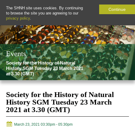
The SHNH site uses cookies. By continuing
Continue
to browse the site you are agreeing to our
privacy policy
.
Events
Society for the History of Natural
History SGM Tuesday 23 March 2021
at 3.30 (GMT)
Society for the History of Natural
History SGM Tuesday 23 March
2021 at 3.30 (GMT)
March 23, 2021 03:30pm
- 05:30pm