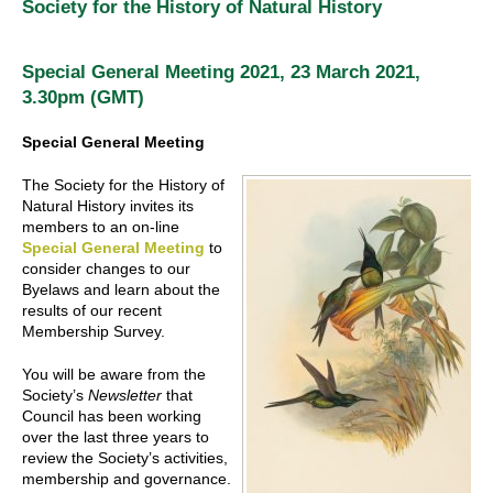
Society for the History of Natural History
Special General Meeting 2021, 23 March 2021,
3.30pm (GMT)
Special General Meeting
The Society for the History of
Natural History invites its
members to an on-line
Special General Meeting
to
consider changes to our
Byelaws and learn about the
results of our recent
Membership Survey.
You will be aware from the
Society’s
Newsletter
that
Council has been working
over the last three years to
review the Society’s activities,
membership and governance.