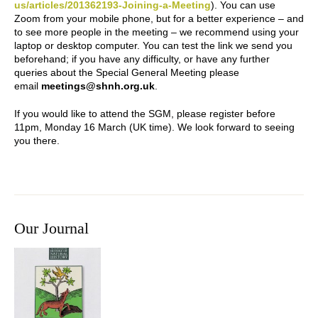
us/articles/201362193-Joining-a-Meeting
). You can use
Zoom from your mobile phone, but for a better experience – and
to see more people in the meeting – we recommend using your
laptop or desktop computer. You can test the link we send you
beforehand; if you have any difficulty, or have any further
queries about the Special General Meeting please
email
meetings@shnh.org.uk
.
If you would like to attend the SGM, please register before
11pm, Monday 16 March (UK time). We look forward to seeing
you there.
Our Journal