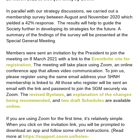
In parallel with our strategy discussions, we carried out a
membership survey between August and November 2020 which
yielded a 42% response. The results will help to guide the
Society further in developing its strategies for the future. A
summary of the findings of the survey will be presented at the
Special General Meeting.
Members were sent an invitation by the President to join the
meeting on 8 March 2021 with a link to the
Eventbrite site for
registration
. The meeting will take place using Zoom, an online
conference app that allows video communication. To join us,
please register using the same email address your SHNH
membership is linked to. All those who register will be sent an
email with the link and password to join the SGM securely via
Zoom. The
revised Byelaws
, an
explanation of the changes
being recommended
, and
two draft Schedules
are available
online
.
If you are using Zoom for the first time, it’s relatively simple.
When you click on the invitation link, you will be prompted to
download an app and follow some short instructions. (Read
more at
https://support.zoom.us/hc/en-