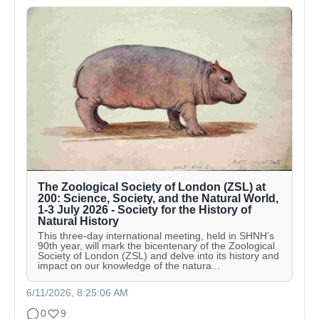
The Zoological Society of London (ZSL) at
200: Science, Society, and the Natural World,
1-3 July 2026 - Society for the History of
Natural History
This three-day international meeting, held in SHNH’s
90th year, will mark the bicentenary of the Zoological
Society of London (ZSL) and delve into its history and
impact on our knowledge of the natura...
6/11/2026, 8:25:06 AM
0
9