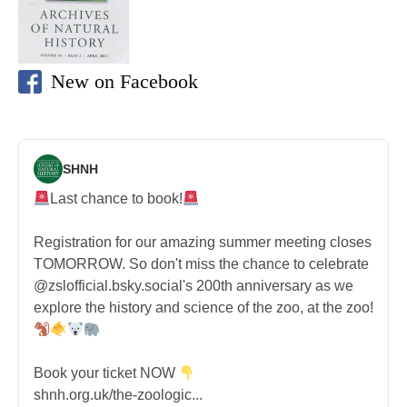
New on Facebook
SHNH
Last chance to book!
Registration for our amazing summer meeting closes
TOMORROW. So don't miss the chance to celebrate
@zslofficial.bsky.social's 200th anniversary as we
explore the history and science of the zoo, at the zoo!
Book your ticket NOW
shnh.org.uk/the-zoologic...