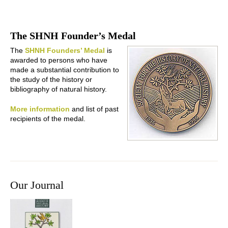
The SHNH Founder’s Medal
The
SHNH Founders’ Medal
is
awarded to persons who have
made a substantial contribution to
the study of the history or
bibliography of natural history.
More information
and list of past
recipients of the medal.
Our Journal