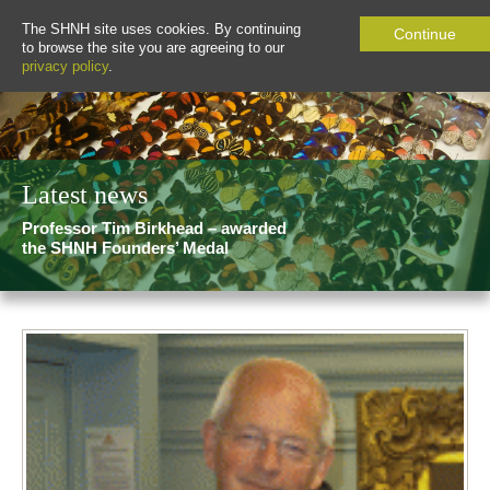
The SHNH site uses cookies. By continuing
Continue
to browse the site you are agreeing to our
privacy policy
.
Latest news
Professor Tim Birkhead – awarded
the SHNH Founders’ Medal