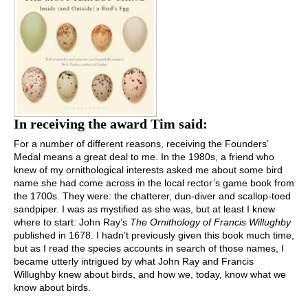
In receiving the award Tim said:
For a number of different reasons, receiving the Founders’
Medal means a great deal to me. In the 1980s, a friend who
knew of my ornithological interests asked me about some bird
name she had come across in the local rector’s game book from
the 1700s. They were: the chatterer, dun-diver and scallop-toed
sandpiper. I was as mystified as she was, but at least I knew
where to start: John Ray’s
The Ornithology of Francis Willughby
published in 1678. I hadn’t previously given this book much time,
but as I read the species accounts in search of those names, I
became utterly intrigued by what John Ray and Francis
Willughby knew about birds, and how we, today, know what we
know about birds.