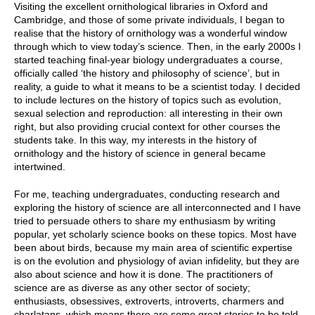
Visiting the excellent ornithological libraries in Oxford and
Cambridge, and those of some private individuals, I began to
realise that the history of ornithology was a wonderful window
through which to view today’s science. Then, in the early 2000s I
started teaching final-year biology undergraduates a course,
officially called ‘the history and philosophy of science’, but in
reality, a guide to what it means to be a scientist today. I decided
to include lectures on the history of topics such as evolution,
sexual selection and reproduction: all interesting in their own
right, but also providing crucial context for other courses the
students take. In this way, my interests in the history of
ornithology and the history of science in general became
intertwined.
For me, teaching undergraduates, conducting research and
exploring the history of science are all interconnected and I have
tried to persuade others to share my enthusiasm by writing
popular, yet scholarly science books on these topics. Most have
been about birds, because my main area of scientific expertise
is on the evolution and physiology of avian infidelity, but they are
also about science and how it is done. The practitioners of
science are as diverse as any other sector of society;
enthusiasts, obsessives, extroverts, introverts, charmers and
charlatans, which means there are some great stories to be told.