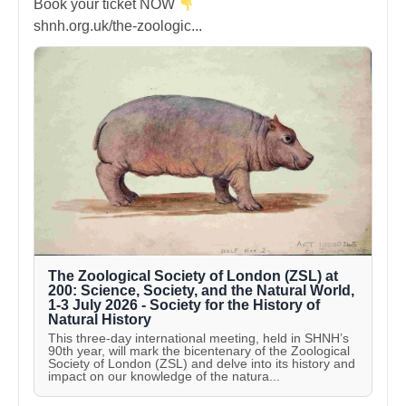
Book your ticket NOW
shnh.org.uk/the-zoologic...
The Zoological Society of London (ZSL) at
200: Science, Society, and the Natural World,
1-3 July 2026 - Society for the History of
Natural History
This three-day international meeting, held in SHNH’s
90th year, will mark the bicentenary of the Zoological
Society of London (ZSL) and delve into its history and
impact on our knowledge of the natura...