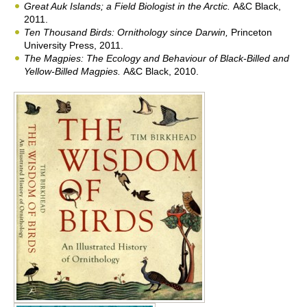
Great Auk Islands; a Field Biologist in the Arctic
.
A&C Black,
2011.
Ten Thousand Birds: Ornithology since Darwin,
Princeton
University Press, 2011.
The Magpies: The Ecology and Behaviour of Black-Billed and
Yellow-Billed Magpies
.
A&C Black, 2010.