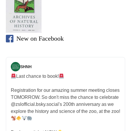
New on Facebook
SHNH
Last chance to book!
Registration for our amazing summer meeting closes
TOMORROW. So don't miss the chance to celebrate
@zslofficial.bsky.social's 200th anniversary as we
explore the history and science of the zoo, at the zoo!