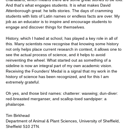
And that’s what engages students. It is what makes David
Attenborough great: he tells stories. The days of cramming
students with lists of Latin names or endless facts are over. My
job as an educator is to inspire and encourage students to
engage and discover things for themselves.
History, which I hated at school, has played a key role in all of
this. Many scientists now recognise that knowing some history
not only helps place current research in context, it allows one to
see the actual process of science, and it helps to avoid
reinventing the wheel. What started out as something of a
sideline is now an integral part of my own academic vision.
Receiving the Founders’ Medal is a signal that my work in the
history of science has been recognized, and for this I am
extremely grateful.
Oh yes, and those bird names: chatterer: waxwing; dun-diver:
red-breasted merganser, and scallop-toed sandpiper: a
phalarope.
Tim Birkhead
Department of Animal & Plant Sciences, University of Sheffield,
Sheffield S10 2TN.