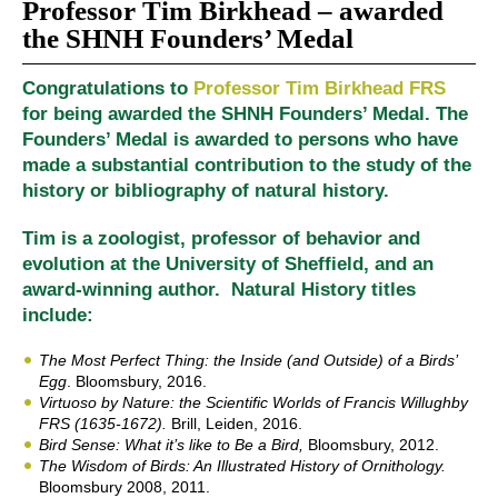
Professor Tim Birkhead – awarded
the SHNH Founders’ Medal
Congratulations to
Professor Tim Birkhead FRS
for being awarded the SHNH Founders’ Medal. The
Founders’ Medal is awarded to persons who have
made a substantial contribution to the study of the
history or bibliography of natural history.
Tim is a zoologist, professor of behavior and
evolution at the University of Sheffield, and an
award-winning author. Natural History titles
include:
The Most Perfect Thing: the Inside (and Outside) of a Birds’
Egg
. Bloomsbury, 2016.
Virtuoso by Nature: the Scientific Worlds of Francis Willughby
FRS (1635-1672).
Brill, Leiden, 2016.
Bird Sense: What it’s like to Be a Bird,
Bloomsbury, 2012.
The Wisdom of Birds: An Illustrated History of Ornithology
.
Bloomsbury 2008, 2011.