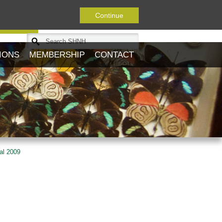
Continue
Journal
IONS
MEMBERSHIP
CONTACT
al 2009