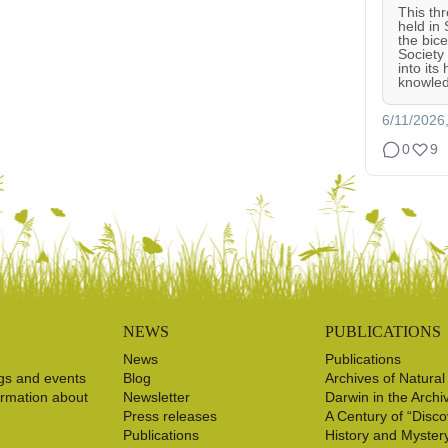
This th
held in
the bic
Society
into its
knowled
6/11/2026
0
9
NEWS
PUBLICATIONS
News
Publications
gs and events
Blog
Archives of Natural
ormation about
Newsletter
Darwin in the Archi
Press releases
A Century of “Disco
Publications
History and Myster