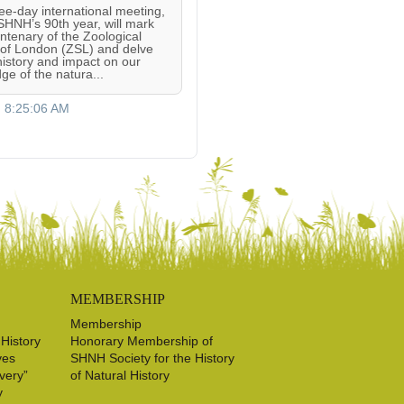
ree-day international meeting,
 SHNH’s 90th year, will mark
entenary of the Zoological
 of London (ZSL) and delve
 history and impact on our
ge of the natura...
, 8:25:06 AM
MEMBERSHIP
Membership
 History
Honorary Membership of
ves
SHNH Society for the History
very”
of Natural History
y