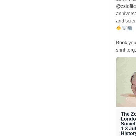
@zsloffic
anniversa
and scien
Book you
shnh.org.
The Zo
London
Societ
1-3 Ju
Histor