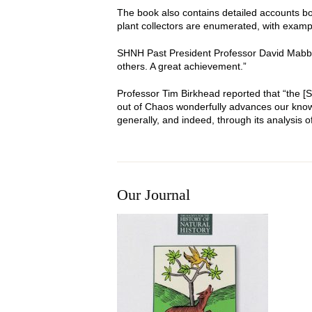
The book also contains detailed accounts both
plant collectors are enumerated, with examp
SHNH Past President Professor David Mabberle
others. A great achievement.”
Professor Tim Birkhead reported that “the 
out of Chaos wonderfully advances our knowle
generally, and indeed, through its analysis of
Our Journal