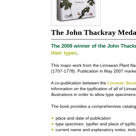
The John Thackray Meda
The 2009 winner of the John Thackr
their types
.
This major work from the Linnaean Plant Nam
(1707-1778). Publication in May 2007 marked
A co-publication between the
Linnean Soci
information on the typification of all of L
illustrations in order to allow type specime
The book provides a comprehensive catalogue
place and date of publication
type specimen, typifier and place of typific
current name and explanatory notes, includ