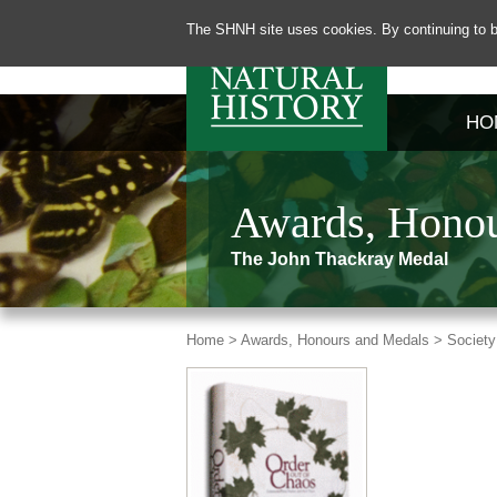
The SHNH site uses cookies. By continuing to b
HO
Awards, Honou
The John Thackray Medal
Home >
Awards, Honours and Medals >
Society