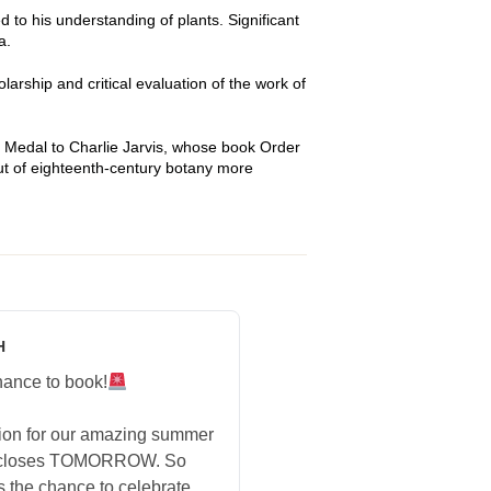
 to his understanding of plants. Significant
a.
arship and critical evaluation of the work of
 Medal to Charlie Jarvis, whose book Order
but of eighteenth-century botany more
H
hance to book!
tion for our amazing summer
 closes TOMORROW. So
s the chance to celebrate