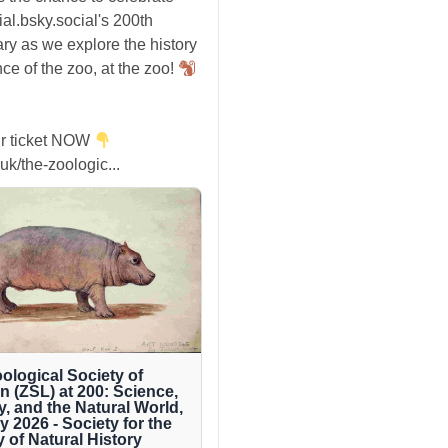
ial.bsky.social's 200th
ry as we explore the history
ce of the zoo, at the zoo!
r ticket NOW
uk/the-zoologic...
ological Society of
 (ZSL) at 200: Science,
y, and the Natural World,
ly 2026 - Society for the
y of Natural History