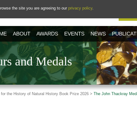
rowse the site you are agreeing to our
privacy policy
.
Our 
ME
ABOUT
AWARDS
EVENTS
NEWS
PUBLICAT
rs and Medals
 for the History of Natural History Book Prize 2026 >
The John Thackray Med