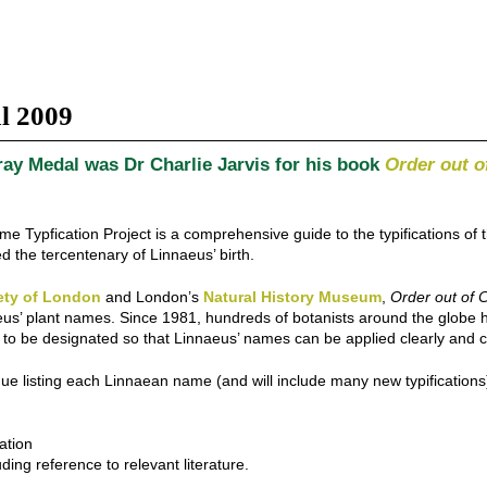
l 2009
ay Medal was Dr Charlie Jarvis for his book
Order out o
e Typfication Project is a comprehensive guide to the typifications of
 the tercentenary of Linnaeus’ birth.
ety of London
and London’s
Natural History Museum
,
Order out of 
innaeus’ plant names. Since 1981, hundreds of botanists around the glo
ns to be designated so that Linnaeus’ names can be applied clearly and c
 listing each Linnaean name (and will include many new typifications)
ation
ing reference to relevant literature.