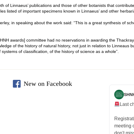
 of Linnaeus’ publications and those of other botanists that contributed
les listed of important specimens known in Linnaeus’ and other herbari
y, in speaking about the work said: “This is a great synthesis of schol
[SHNH awards] committee had no reservations in awarding the Thackray
dge of the history of natural history, not just in relation to Linneaus 
 systems of classification, of the history of science as a whole”.
New on Facebook
SHN
Last c
Registra
meeting
don't mis