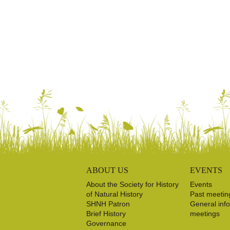
ABOUT US
EVENTS
About the Society for History
Events
of Natural History
Past meetin
SHNH Patron
General inf
Brief History
meetings
Governance