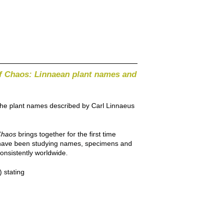
f Chaos: Linnaean plant names and
 the plant names described by Carl Linnaeus
Chaos
brings together for the first time
be have been studying names, specimens and
onsistently worldwide.
 stating