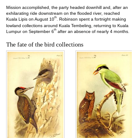
Mission accomplished, the party headed downhill and, after an
exhilarating ride downstream on the flooded river, reached
th
Kuala Lipis on August 10
. Robinson spent a fortnight making
lowland collections around Kuala Tembeling, returning to Kuala
th
Lumpur on September 6
after an absence of nearly 4 months.
The fate of the bird collections