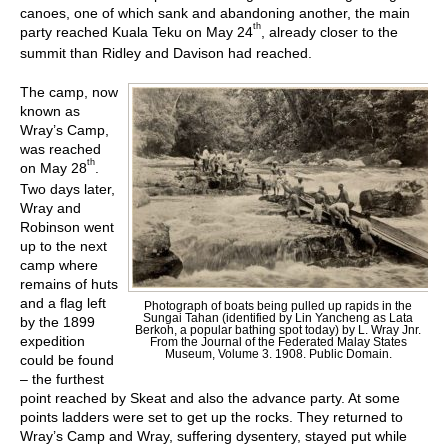
canoes, one of which sank and abandoning another, the main
th
party reached Kuala Teku on May 24
, already closer to the
summit than Ridley and Davison had reached.
The camp, now
known as
Wray’s Camp,
was reached
th
on May 28
.
Two days later,
Wray and
Robinson went
up to the next
camp where
remains of huts
and a flag left
Photograph of boats being pulled up rapids in the
Sungai Tahan (identified by Lin Yancheng as Lata
by the 1899
Berkoh, a popular bathing spot today) by L. Wray Jnr.
expedition
From the Journal of the Federated Malay States
Museum, Volume 3. 1908. Public Domain.
could be found
– the furthest
point reached by Skeat and also the advance party. At some
points ladders were set to get up the rocks. They returned to
Wray’s Camp and Wray, suffering dysentery, stayed put while