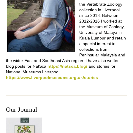
the Vertebrate Zoology
collection in Liverpool
since 2018. Between
2012-2016 I worked at
the Museum of Zoology,
University of Malaya in
Kuala Lumpur and retain
a special interest in
collections from
Peninsular Malaysia and
the wider East and Southeast Asia region. I have also written
blog posts for NatSca
https://natsca.blog/
and stories for
National Museums Liverpool.
https://www.liverpoolmuseums.org.uk/stories
Our Journal