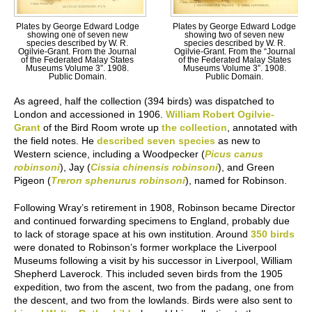
Plates by George Edward Lodge
Plates by George Edward Lodge
showing one of seven new
showing two of seven new
species described by W. R.
species described by W. R.
Ogilvie-Grant. From the Journal
Ogilvie-Grant. From the “Journal
of the Federated Malay States
of the Federated Malay States
Museums Volume 3”. 1908.
Museums Volume 3”. 1908.
Public Domain.
Public Domain.
As agreed, half the collection (394 birds) was dispatched to
London and accessioned in 1906.
William Robert Ogilvie-
Grant
of the Bird Room wrote up
the collection
, annotated with
the field notes. He
described seven species
as new to
Western science, including a Woodpecker (
Picus canus
robinsoni
), Jay (
Cissia chinensis robinsoni
), and Green
Pigeon (
Treron sphenurus robinsoni
), named for Robinson.
Following Wray’s retirement in 1908, Robinson became Director
and continued forwarding specimens to England, probably due
to lack of storage space at his own institution. Around
350 birds
were donated to Robinson’s former workplace the Liverpool
Museums following a visit by his successor in Liverpool, William
Shepherd Laverock. This included seven birds from the 1905
expedition, two from the ascent, two from the padang, one from
the descent, and two from the lowlands. Birds were also sent to