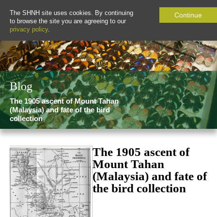
The SHNH site uses cookies. By continuing
Continue
to browse the site you are agreeing to our
privacy policy
.
Blog
The 1905 ascent of Mount Tahan
(Malaysia) and fate of the bird
collection
The 1905 ascent of
Mount Tahan
(Malaysia) and fate of
the bird collection