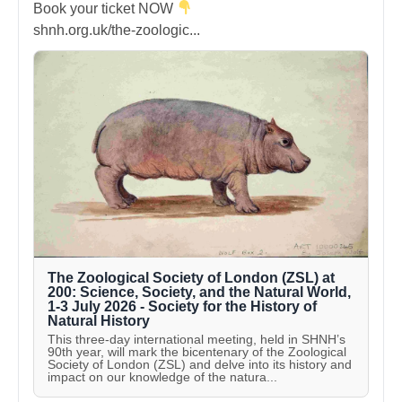
Book your ticket NOW
shnh.org.uk/the-zoologic...
The Zoological Society of London (ZSL) at
200: Science, Society, and the Natural World,
1-3 July 2026 - Society for the History of
Natural History
This three-day international meeting, held in SHNH’s
90th year, will mark the bicentenary of the Zoological
Society of London (ZSL) and delve into its history and
impact on our knowledge of the natura...