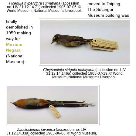
Ficedula hyperythra sumatrana
(accession
moved to Taiping.
no. LIV 31.12.14.71) collected 1905-07-05. ©
The Selangor
World Museum, National Museums Liverpool.
Museum building was
finally
demolished in
1959 making
way for
Muzium
Negara
(National
Museum).
Chrysominla strigula malayana
(accession no. LIV
31.12.14.146a) collected 1905-07-19. © World
Museum, National Museums Liverpool.
Zanclostomus javanica
(accession no. LIV
31.12.14.33a) collected 1905-06-08. © World Museum,