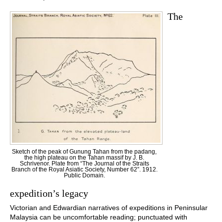
The
Sketch of the peak of Gunung Tahan from the padang,
the high plateau on the Tahan massif by J. B.
Schrivenor. Plate from “The Journal of the Straits
Branch of the Royal Asiatic Society, Number 62”. 1912.
Public Domain.
expedition’s legacy
Victorian and Edwardian narratives of expeditions in Peninsular
Malaysia can be uncomfortable reading; punctuated with