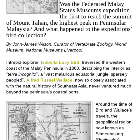
Was the Federated Malay
States Museums expedition
the first to reach the summit
of Mount Tahan, the highest peak in Peninsular
Malaysia? And what happened to the expeditions’
bird collection?
By John-James Wilson, Curator of Vertebrate Zoology, World
Museum, National Museums Liverpool
Intrepid explorer,
Isabella Lucy Bird
, traversed the western
coast of the Malay Peninsula in 1880, describing the interior as
“
terra incognito
”, a “vast malarious equatorial jungle, sparsely
peopled”.
Alfred Russel Wallace
, now so closely associated
with the natural history of Southeast Asia, never ventured much
beyond the peninsula’s coastal ports.
Around the time of
Bird and Wallace’s
travels, the
geopolitical region
now known as
Semenanjung
(Peninsular)