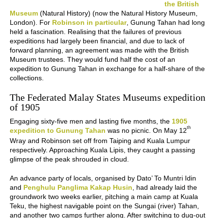
the British
Museum
(Natural History) (now the Natural History Museum,
London). For
Robinson in particular
, Gunung Tahan had long
held a fascination. Realising that the failures of previous
expeditions had largely been financial, and due to lack of
forward planning, an agreement was made with the British
Museum trustees. They would fund half the cost of an
expedition to Gunung Tahan in exchange for a half-share of the
collections.
The Federated Malay States Museums expedition
of 1905
Engaging sixty-five men and lasting five months, the
1905
th
expedition to Gunung Tahan
was no picnic. On May 12
Wray and Robinson set off from Taiping and Kuala Lumpur
respectively. Approaching Kuala Lipis, they caught a passing
glimpse of the peak shrouded in cloud.
An advance party of locals, organised by Dato’ To Muntri Idin
and
Penghulu Panglima Kakap Husin
, had already laid the
groundwork two weeks earlier, pitching a main camp at Kuala
Teku, the highest navigable point on the Sungai (river) Tahan,
and another two camps further along. After switching to dug-out