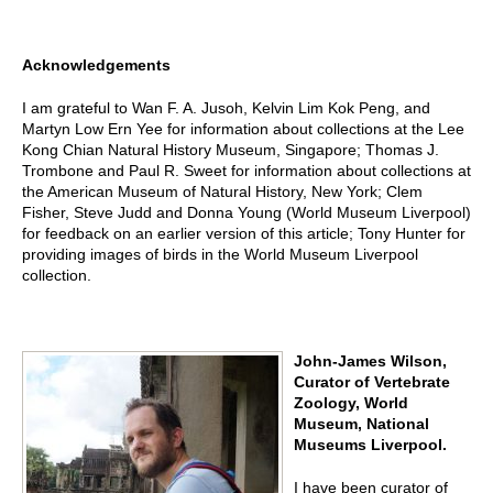
Acknowledgements
I am grateful to Wan F. A. Jusoh, Kelvin Lim Kok Peng, and
Martyn Low Ern Yee for information about collections at the Lee
Kong Chian Natural History Museum, Singapore; Thomas J.
Trombone and Paul R. Sweet for information about collections at
the American Museum of Natural History, New York; Clem
Fisher, Steve Judd and Donna Young (World Museum Liverpool)
for feedback on an earlier version of this article; Tony Hunter for
providing images of birds in the World Museum Liverpool
collection.
John-James Wilson,
Curator of Vertebrate
Zoology, World
Museum, National
Museums Liverpool.
I have been curator of