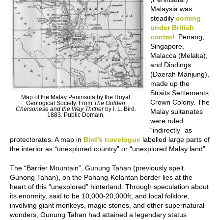
Malaysia was
steadily
coming
under British
control
. Penang,
Singapore,
Malacca (Melaka),
and Dindings
(Daerah Manjung),
made up the
Straits Settlements
Map of the Malay Peninsula by the Royal
Crown Colony. The
Geological Society. From
The Golden
Chersonese and the Way Thither
by I. L. Bird.
Malay sultanates
1883. Public Domain.
were ruled
“indirectly” as
protectorates. A map in
Bird’s travelogue
labelled large parts of
the interior as “unexplored country” or “unexplored Malay land”.
The “Barrier Mountain”, Gunung Tahan (previously spelt
Gunong Tahan), on the Pahang-Kelantan border lies at the
heart of this “unexplored” hinterland. Through speculation about
its enormity, said to be 10,000-20,000ft, and local folklore,
involving giant monkeys, magic stones, and other supernatural
wonders, Gunung Tahan had attained a legendary status