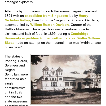
amongst explorers.
Attempts by Europeans to reach the summit began in earnest in
1891 with an
expedition from Singapore
led by
Henry
Nicholas Ridley
, Director of the Singapore Botanical Gardens,
accompanied by
William Ruxton Davison
, Curator of the
Raffles Museum. This expedition was abandoned due to
sickness and lack of food. In 1899, during a
Cambridge
University expedition to the northern states
,
Walter William
Skeat
made an attempt on the mountain that was “within an ace
of success”.
The states of
Pahang, Perak,
Selangor and
Negeri
Sembilan, were
federated as a
single
administrative
unit in 1895
and the two
state museums
administratively