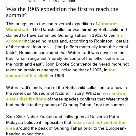
National Museums Liverpool.
Was the 1905 expedition the first to reach the
summit?
This brings us to the controversial expedition of
Johannes
Waterstradt
. The Danish collector was hired by Rothschild and
claimed to have summited Gunung Tahan in 1902. Given
his
account
included no maps and, according to Robinson, “details
of the natural features … [that] differs materially from the actual
facts”, Robinson concluded that Waterstradt was never on the
true Tahan range but “merely on some of the loftier outliers to
the north and east”. John Brooke Schrivenor delivered more hot
takes on previous attempts, including that of 1905, in
the
account of his climb
in 1906.
Waterstradt’s birds, part of the Rothschild collection, are now in
the American Museum of Natural History. What is
now known
about distributions
of these species confirms that Waterstradt
had made it to the padang of Gunung Tahan if not the summit.
Sam Shor Nahar Yaakob and colleagues at Universiti Putra
Malaysia believe it impossible that
locals had not visited the
area
around the peak of Gunung Tahan prior to the European-
headed expeditions.