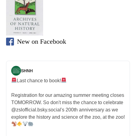
New on Facebook
SHNH
Last chance to book!
Registration for our amazing summer meeting closes
TOMORROW. So don't miss the chance to celebrate
@zslofficial.bsky.social's 200th anniversary as we
explore the history and science of the zoo, at the zoo!