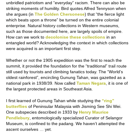
unbridled patriotism and “everyday” racism. There can also be
striking moments of humility. Bird quotes Alfred Tennyson when
she argues (in
The Golden Chersonese
) that “the fierce light
which beats upon a throne” be turned on the entire colonial
enterprise. Natural history collections in Western museums,
such as those documented here, are largely spoils of empire.
How can we work to
decolonise these collections
in an
entangled world? Acknowledging the context in which collections
were acquired is an important first step.
Whether or not the 1905 expedition was the first to reach the
summit, it provided the foundation for the “traditional” trail route
still used by tourists and climbing fanatics today. The “World’s
oldest rainforest”, encircling Gunung Tahan, was gazetted as a
national park in 1938/39. Now called
Taman Negara
, it is one of
the largest protected areas in Southeast Asia.
I first learned of Gunung Tahan while studying the
“ring”
butterflies
of Peninsular Malaysia with Jisming See Shi Wei.
One subspecies described in 1933 by
Henry Maurice
Pendlebury
, entomologically specialized Curator of Selangor
Museum, is confined to the padang. We haven’t attempted the
ascent ourselves … yet.