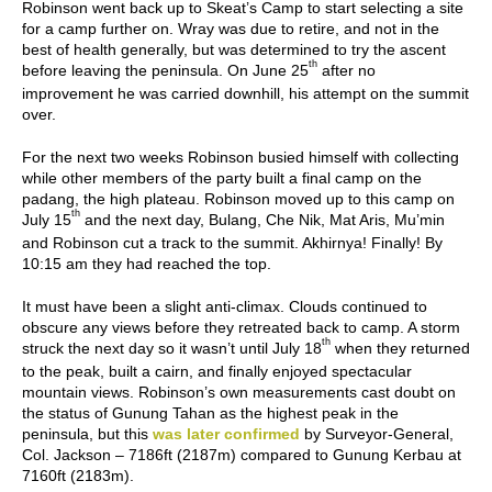
Robinson went back up to Skeat’s Camp to start selecting a site
for a camp further on. Wray was due to retire, and not in the
best of health generally, but was determined to try the ascent
th
before leaving the peninsula. On June 25
after no
improvement he was carried downhill, his attempt on the summit
over.
For the next two weeks Robinson busied himself with collecting
while other members of the party built a final camp on the
padang, the high plateau. Robinson moved up to this camp on
th
July 15
and the next day, Bulang, Che Nik, Mat Aris, Mu’min
and Robinson cut a track to the summit. Akhirnya! Finally! By
10:15 am they had reached the top.
It must have been a slight anti-climax. Clouds continued to
obscure any views before they retreated back to camp. A storm
th
struck the next day so it wasn’t until July 18
when they returned
to the peak, built a cairn, and finally enjoyed spectacular
mountain views. Robinson’s own measurements cast doubt on
the status of Gunung Tahan as the highest peak in the
peninsula, but this
was later confirmed
by Surveyor-General,
Col. Jackson – 7186ft (2187m) compared to Gunung Kerbau at
7160ft (2183m).