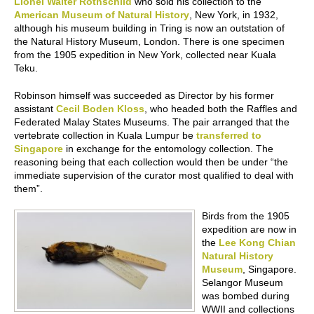
Lionel Walter Rothschild
who sold his collection to the
American Museum of Natural History
, New York, in 1932,
although his museum building in Tring is now an outstation of
the Natural History Museum, London. There is one specimen
from the 1905 expedition in New York, collected near Kuala
Teku.
Robinson himself was succeeded as Director by his former
assistant
Cecil Boden Kloss
, who headed both the Raffles and
Federated Malay States Museums. The pair arranged that the
vertebrate collection in Kuala Lumpur be
transferred to
Singapore
in exchange for the entomology collection. The
reasoning being that each collection would then be under “the
immediate supervision of the curator most qualified to deal with
them”.
Birds from the 1905
expedition are now in
the
Lee Kong Chian
Natural History
Museum
, Singapore.
Selangor Museum
was bombed during
WWII and collections