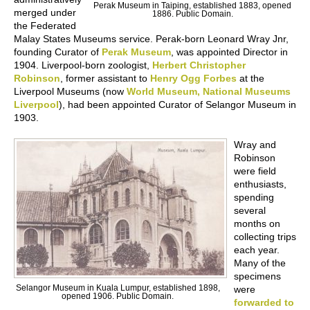
Perak Museum in Taiping, established 1883, opened
merged under
1886. Public Domain.
the Federated
Malay States Museums service. Perak-born Leonard Wray Jnr,
founding Curator of
Perak Museum
, was appointed Director in
1904. Liverpool-born zoologist,
Herbert Christopher
Robinson
, former assistant to
Henry Ogg Forbes
at the
Liverpool Museums (now
World Museum, National Museums
Liverpool
), had been appointed Curator of Selangor Museum in
1903.
Wray and
Robinson
were field
enthusiasts,
spending
several
months on
collecting trips
each year.
Many of the
specimens
Selangor Museum in Kuala Lumpur, established 1898,
were
opened 1906. Public Domain.
forwarded to