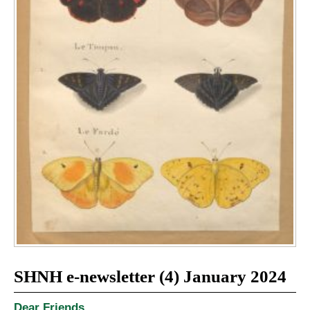
SHNH e-newsletter (4) January 2024
Dear Friends