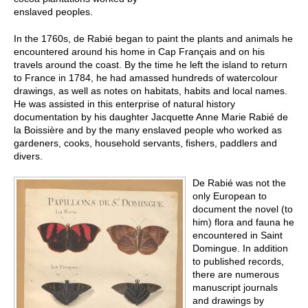
enslaved peoples.
In the 1760s, de Rabié began to paint the plants and animals he
encountered around his home in Cap Français and on his
travels around the coast. By the time he left the island to return
to France in 1784, he had amassed hundreds of watercolour
drawings, as well as notes on habitats, habits and local names.
He was assisted in this enterprise of natural history
documentation by his daughter Jacquette Anne Marie Rabié de
la Boissière and by the many enslaved people who worked as
gardeners, cooks, household servants, fishers, paddlers and
divers.
De Rabié was not the
only European to
document the novel (to
him) flora and fauna he
encountered in Saint
Domingue. In addition
to published records,
there are numerous
manuscript journals
and drawings by