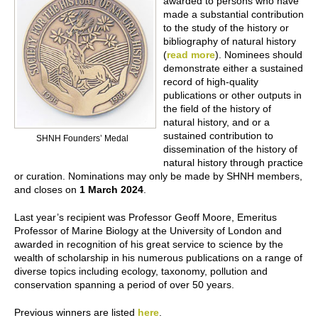
awarded to persons who have
made a substantial contribution
to the study of the history or
bibliography of natural history
(
r
ead more
). Nominees should
demonstrate either a sustained
record of high-quality
publications or other outputs in
the field of the history of
natural history, and or a
sustained contribution to
SHNH Founders’ Medal
dissemination of the history of
natural history through practice
or curation. Nominations may only be made by SHNH members,
and closes on
1 March 2024
.
Last year’s recipient was Professor Geoff Moore, Emeritus
Professor of Marine Biology at the University of London and
awarded in recognition of his great service to science by the
wealth of scholarship in his numerous publications on a range of
diverse topics including ecology, taxonomy, pollution and
conservation spanning a period of over 50 years.
Previous winners are listed
here
.