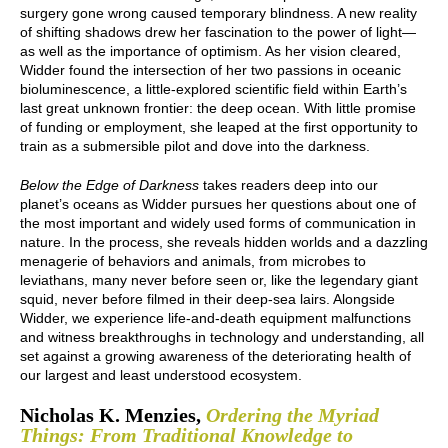
surgery gone wrong caused temporary blindness. A new reality
of shifting shadows drew her fascination to the power of light—
as well as the importance of optimism. As her vision cleared,
Widder found the intersection of her two passions in oceanic
bioluminescence, a little-explored scientific field within Earth’s
last great unknown frontier: the deep ocean. With little promise
of funding or employment, she leaped at the first opportunity to
train as a submersible pilot and dove into the darkness.
Below the Edge of Darkness
takes readers deep into our
planet’s oceans as Widder pursues her questions about one of
the most important and widely used forms of communication in
nature. In the process, she reveals hidden worlds and a dazzling
menagerie of behaviors and animals, from microbes to
leviathans, many never before seen or, like the legendary giant
squid, never before filmed in their deep-sea lairs. Alongside
Widder, we experience life-and-death equipment malfunctions
and witness breakthroughs in technology and understanding, all
set against a growing awareness of the deteriorating health of
our largest and least understood ecosystem.
Nicholas K. Menzies,
Ordering the Myriad
Things: From Traditional Knowledge to