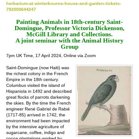
herbarium-at-winterbourne-house-and-garden-tickets-
792000644247
Painting Animals in 18th-century Saint-
Domingue, Professor Victoria Dickenson,
McGill Library and Collections.
A joint seminar with the Animal History
Group
7pm UK Time, 17 April 2024, Online via Zoom
Saint-Domingue (now Haiti) was
the richest colony in the French
Empire in the 18th century.
Columbus visited the island of
Hispaniola in 1492 and described
great flocks of parrots darkening
the skies. By the time the French
engineer René Gabriel de Rabié
(1717-85) arrived in 1742, the
environment had been impacted
by the intensive agriculture of
sugarcane, coffee, indigo and
cocoa plantations worked by