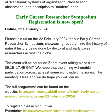
of “traditional” systems of organization, classification,
observation, and description to “modern” ones.
Early Career Researcher Symposium
Registration is now open!
Online, 22 February 2024
Please join us on the 22 February 2024 for our Early Career
Researcher Symposium, showcasing research into the history of
natural history being done by doctoral and early career
researchers across the globe.
The event will be an online Zoom event taking place from
09.15–17.45 GMT. We hope that the timing will enable
participation across, at least some worldwide time zones. The
meeting is free and we do hope you will join us.
The full programme can be found on the
website:
https://shnh.org.uk/all-events/shnh-early-career-
researcher-symposium-22-february-2024/
To register, please sign up via
Eventbrite:
https://www.eventbrite.com/e/early-career-