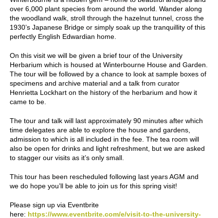
over 6,000 plant species from around the world. Wander along
the woodland walk, stroll through the hazelnut tunnel, cross the
1930’s Japanese Bridge or simply soak up the tranquillity of this
perfectly English Edwardian home.
On this visit we will be given a brief tour of the University
Herbarium which is housed at Winterbourne House and Garden.
The tour will be followed by a chance to look at sample boxes of
specimens and archive material and a talk from curator
Henrietta Lockhart on the history of the herbarium and how it
came to be.
The tour and talk will last approximately 90 minutes after which
time delegates are able to explore the house and gardens,
admission to which is all included in the fee. The tea room will
also be open for drinks and light refreshment, but we are asked
to stagger our visits as it’s only small.
This tour has been rescheduled following last years AGM and
we do hope you’ll be able to join us for this spring visit!
Please sign up via Eventbrite
here:
https://www.eventbrite.com/e/visit-to-the-university-