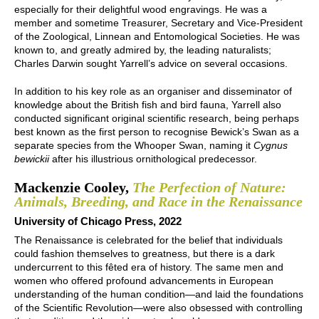
especially for their delightful wood engravings. He was a
member and sometime Treasurer, Secretary and Vice-President
of the Zoological, Linnean and Entomological Societies. He was
known to, and greatly admired by, the leading naturalists;
Charles Darwin sought Yarrell’s advice on several occasions.
In addition to his key role as an organiser and disseminator of
knowledge about the British fish and bird fauna, Yarrell also
conducted significant original scientific research, being perhaps
best known as the first person to recognise Bewick’s Swan as a
separate species from the Whooper Swan, naming it
Cygnus
bewickii
after his illustrious ornithological predecessor.
Mackenzie Cooley,
The Perfection of Nature:
Animals, Breeding, and Race in the Renaissance
University of Chicago Press, 2022
The Renaissance is celebrated for the belief that individuals
could fashion themselves to greatness, but there is a dark
undercurrent to this fêted era of history. The same men and
women who offered profound advancements in European
understanding of the human condition—and laid the foundations
of the Scientific Revolution—were also obsessed with controlling