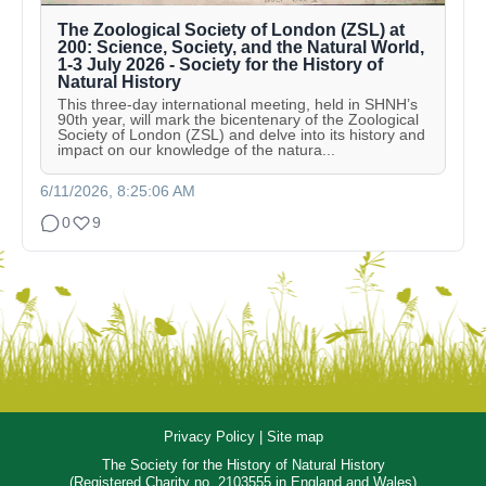
The Zoological Society of London (ZSL) at
200: Science, Society, and the Natural World,
1-3 July 2026 - Society for the History of
Natural History
This three-day international meeting, held in SHNH’s
90th year, will mark the bicentenary of the Zoological
Society of London (ZSL) and delve into its history and
impact on our knowledge of the natura...
6/11/2026, 8:25:06 AM
0
9
Privacy Policy
|
Site map
The Society for the History of Natural History
(Registered Charity no. 2103555 in England and Wales)