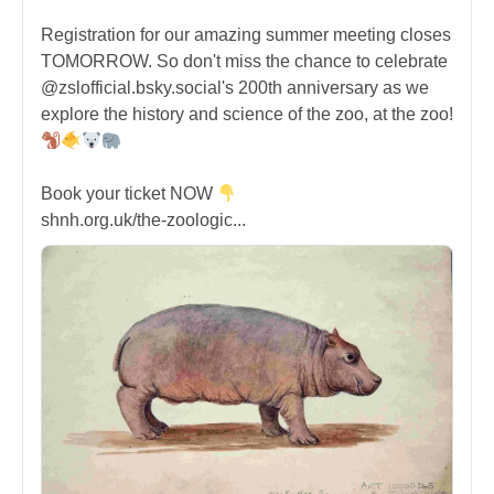
Registration for our amazing summer meeting closes
TOMORROW. So don't miss the chance to celebrate
@zslofficial.bsky.social's 200th anniversary as we
explore the history and science of the zoo, at the zoo!
Book your ticket NOW
shnh.org.uk/the-zoologic...