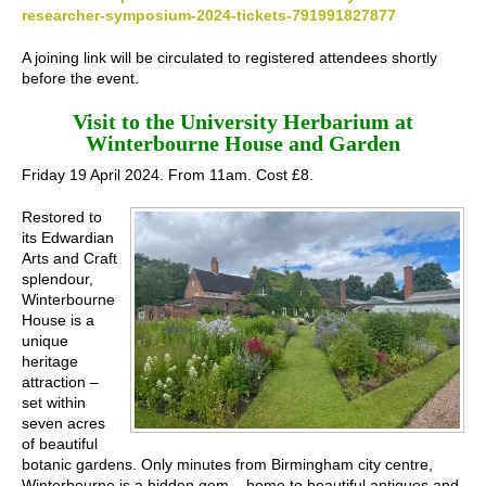
researcher-symposium-2024-tickets-791991827877
A joining link will be circulated to registered attendees shortly
before the event.
Visit to the University Herbarium at
Winterbourne House and Garden
Friday 19 April 2024. From 11am. Cost £8.
Restored to
its Edwardian
Arts and Craft
splendour,
Winterbourne
House is a
unique
heritage
attraction –
set within
seven acres
of beautiful
botanic gardens. Only minutes from Birmingham city centre,
Winterbourne is a hidden gem – home to beautiful antiques and