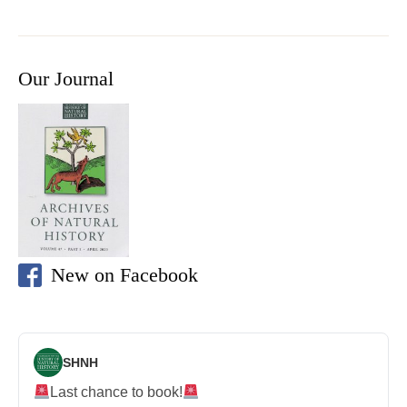
Our Journal
New on Facebook
SHNH
Last chance to book!