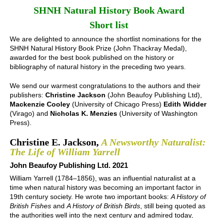
SHNH Natural History Book Award
Short list
We are delighted to announce the shortlist nominations for the
SHNH Natural History Book Prize (John Thackray Medal),
awarded for the best book published on the history or
bibliography of natural history in the preceding two years.
We send our warmest congratulations to the authors and their
publishers:
Christine Jackson
(John Beaufoy Publishing Ltd),
Mackenzie Cooley
(University of Chicago Press)
Edith Widder
(Virago) and
Nicholas K. Menzies
(University of Washington
Press).
Christine E. Jackson,
A Newsworthy Naturalist:
The Life of William Yarrell
John Beaufoy Publishing Ltd. 2021
William Yarrell (1784–1856), was an influential naturalist at a
time when natural history was becoming an important factor in
19th century society. He wrote two important books:
A History of
British Fishes
and
A History of British Birds
, still being quoted as
the authorities well into the next century and admired today,