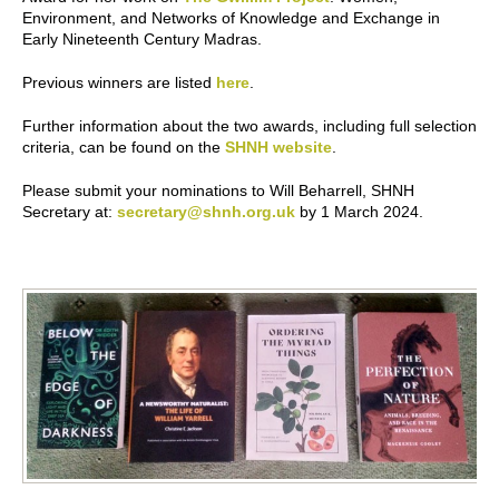
Environment, and Networks of Knowledge and Exchange in
Early Nineteenth Century Madras.
Previous winners are listed
here
.
Further information about the two awards, including full selection
criteria, can be found on the
SHNH website
.
Please submit your nominations to Will Beharrell, SHNH
Secretary at:
secretary@shnh.org.uk
by 1 March 2024.