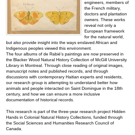
engineers, members of
the French military,
doctors and plantation
owners. These works
reveal not only a
European framework
for the natural world,
but also provide insight into the ways enslaved African and
Indigenous peoples viewed this environment.
The four albums of de Rabié’s paintings are now preserved in
the Blacker Wood Natural History Collection of McGill University
Library in Montreal. Through close reading of original images,
manuscript notes and published records, and through
discussions with contemporary Haitian experts and residents,
our research group is attempting to understand better how
animals and people interacted on Saint Domingue in the 18th
century, and how we can ensure a more inclusive
documentation of historical records.
This research is part of the three-year research project Hidden
Hands in Colonial Natural History Collections, funded through
the Social Sciences and Humanities Research Council of
Canada.