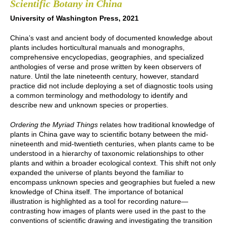
Scientific Botany in China
University of Washington Press, 2021
China’s vast and ancient body of documented knowledge about
plants includes horticultural manuals and monographs,
comprehensive encyclopedias, geographies, and specialized
anthologies of verse and prose written by keen observers of
nature. Until the late nineteenth century, however, standard
practice did not include deploying a set of diagnostic tools using
a common terminology and methodology to identify and
describe new and unknown species or properties.
Ordering the Myriad Things
relates how traditional knowledge of
plants in China gave way to scientific botany between the mid-
nineteenth and mid-twentieth centuries, when plants came to be
understood in a hierarchy of taxonomic relationships to other
plants and within a broader ecological context. This shift not only
expanded the universe of plants beyond the familiar to
encompass unknown species and geographies but fueled a new
knowledge of China itself. The importance of botanical
illustration is highlighted as a tool for recording nature—
contrasting how images of plants were used in the past to the
conventions of scientific drawing and investigating the transition