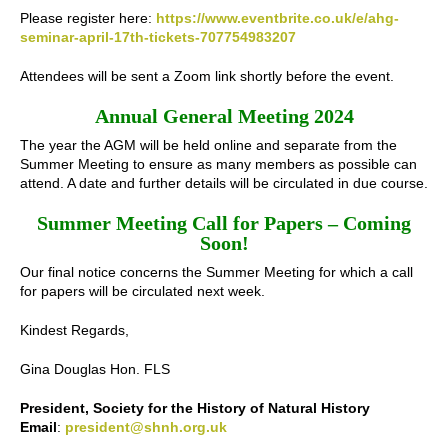
Please register here:
https://www.eventbrite.co.uk/e/ahg-
seminar-april-17th-tickets-707754983207
Attendees will be sent a Zoom link shortly before the event.
Annual General Meeting 2024
The year the AGM will be held online and separate from the
Summer Meeting to ensure as many members as possible can
attend. A date and further details will be circulated in due course.
Summer Meeting Call for Papers – Coming
Soon!
Our final notice concerns the Summer Meeting for which a call
for papers will be circulated next week.
Kindest Regards,
Gina Douglas Hon. FLS
President, Society for the History of Natural History
Email
:
president@shnh.org.uk