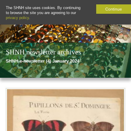
The SHNH site uses cookies. By continuing
Continue
to browse the site you are agreeing to our
privacy policy
.
SHNH newsletter archives
SHNH e-newsletter (4) January 2024