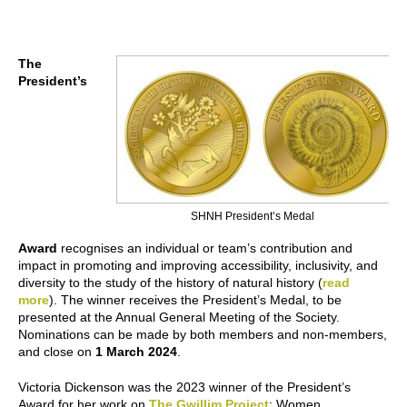
The
President’s
SHNH President’s Medal
Award
recognises an individual or team’s contribution and
impact in promoting and improving accessibility, inclusivity, and
diversity to the study of the history of natural history (
read
more
). The winner receives the President’s Medal, to be
presented at the Annual General Meeting of the Society.
Nominations can be made by both members and non-members,
and close on
1 March 2024
.
Victoria Dickenson was the 2023 winner of the President’s
Award for her work on
The Gwillim Project
: Women,