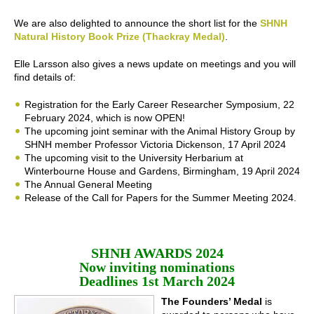
We are also delighted to announce the short list for the
SHNH
Natural History Book Prize (Thackray Medal)
.
Elle Larsson also gives a news update on meetings and you will
find details of:
Registration for the Early Career Researcher Symposium, 22
February 2024, which is now OPEN!
The upcoming joint seminar with the Animal History Group by
SHNH member Professor Victoria Dickenson, 17 April 2024
The upcoming visit to the University Herbarium at
Winterbourne House and Gardens, Birmingham, 19 April 2024
The Annual General Meeting
Release of the Call for Papers for the Summer Meeting 2024.
SHNH AWARDS 2024
Now inviting nominations
Deadlines 1st March 2024
The Founders’ Medal
is