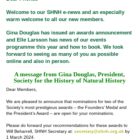
Welcome to our SHNH e-news and an especially
warm welcome to all our new members.
Gina Douglas has issued an awards announcement
and Elle Larsson has news of our events
programme this year and how to book. We look
forward to seeing as many of you as possible
online and also in person.
A message from Gina Douglas, President,
Society for the History of Natural History
Dear Members,
We are pleased to announce that nominations for two of the
Society’s most prestigious awards – the Founders’ Medal and
the President’s Award – are open for your nominations.
Please do forward your recommendations for these awards to
Will Beharrell, SHNH Secretary at:
secretary@shnh.org.uk
by
1 March 2024.