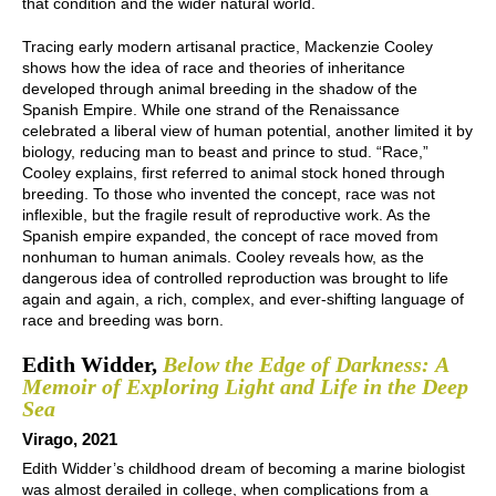
that condition and the wider natural world.
Tracing early modern artisanal practice, Mackenzie Cooley
shows how the idea of race and theories of inheritance
developed through animal breeding in the shadow of the
Spanish Empire. While one strand of the Renaissance
celebrated a liberal view of human potential, another limited it by
biology, reducing man to beast and prince to stud. “Race,”
Cooley explains, first referred to animal stock honed through
breeding. To those who invented the concept, race was not
inflexible, but the fragile result of reproductive work. As the
Spanish empire expanded, the concept of race moved from
nonhuman to human animals. Cooley reveals how, as the
dangerous idea of controlled reproduction was brought to life
again and again, a rich, complex, and ever-shifting language of
race and breeding was born.
Edith Widder,
Below the Edge of Darkness: A
Memoir of Exploring Light and Life in the Deep
Sea
Virago, 2021
Edith Widder’s childhood dream of becoming a marine biologist
was almost derailed in college, when complications from a