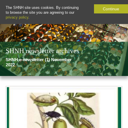
The SHNH site uses cookies. By continuing
Continue
to browse the site you are agreeing to our
privacy policy
.
SHNH newsletter archives
SHNH e-newsletter (1) November
2022