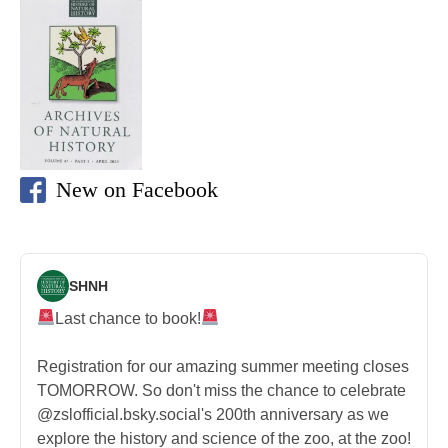
New on Facebook
SHNH
Last chance to book!
Registration for our amazing summer meeting closes
TOMORROW. So don't miss the chance to celebrate
@zslofficial.bsky.social's 200th anniversary as we
explore the history and science of the zoo, at the zoo!