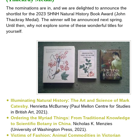
The nominations are in, and we are delighted to announce the
shortlist for the 2023 SHNH Natural History Book Award (John
Thackray Medal). The winner will be announced next spring.
Until then, why not explore some of these wonderful titles for
yourself.
Illuminating Natural History: The Art and Science of Mark
Catesby.
Henrietta McBurney (Paul Mellon Centre for Studies
in British Art, 2021).
Ordering the Myriad Things: From Traditional Knowledge
to Scientific Botany in China
. Nicholas K. Menzies
(University of Washington Press, 2021).
Victims of Fashion: Animal Commodities in Victorian