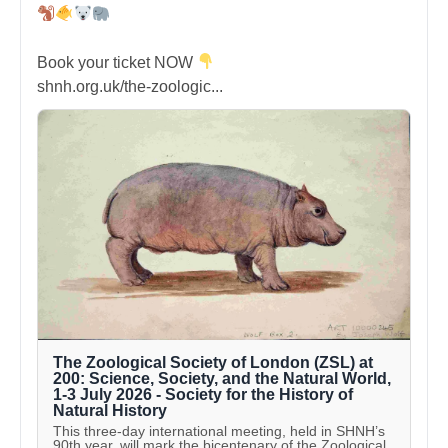
Book your ticket NOW
shnh.org.uk/the-zoologic...
The Zoological Society of London (ZSL) at
200: Science, Society, and the Natural World,
1-3 July 2026 - Society for the History of
Natural History
This three-day international meeting, held in SHNH’s
90th year, will mark the bicentenary of the Zoological