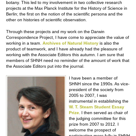
botany. This led to my involvement in two collective research
projects at the Max Planck Institute for the History of Science in
Berlin; the first on the notion of the scientific persona and the
other on histories of scientific observation.
Through these projects and my work on the Darwin
Correspondence Project, I have come to appreciate the value of
working in a team.
Archives of Natural History
is also the
product of teamwork, and I have already had the pleasure of
working with the Associate Editors this autumn. I am sure that
members of SHNH need no reminder of the amount of work that
the Associate Editors put into the journal.
I have been a member of
SHNH since the 1990s. As vice-
president of the society from
2005 to 2007, I was
instrumental in establishing the
W. T. Stearn Student Essay
Prize
. I then served as chair of
the judging committee for this
prize from 2007 to 2012. I
welcome the prospect of
participating more fully in SHNH