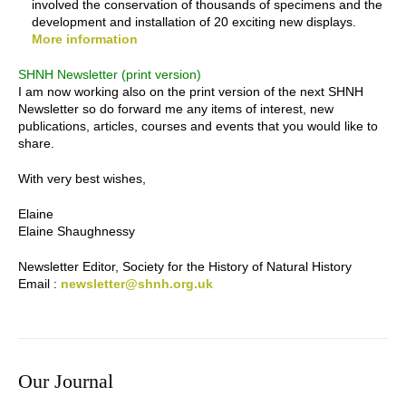
involved the conservation of thousands of specimens and the
development and installation of 20 exciting new displays.
More information
SHNH Newsletter (print version)
I am now working also on the print version of the next SHNH
Newsletter so do forward me any items of interest, new
publications, articles, courses and events that you would like to
share.
With very best wishes,
Elaine
Elaine Shaughnessy
Newsletter Editor, Society for the History of Natural History
Email :
newsletter@shnh.org.uk
Our Journal