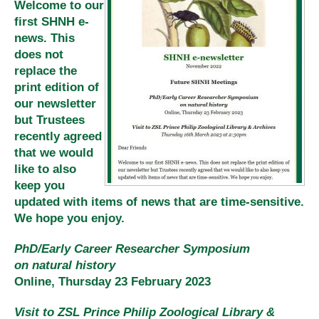
Welcome to our
first SHNH e-
news. This
does not
replace the
print edition of
our newsletter
but Trustees
recently agreed
that we would
like to also
keep you
updated with items of news that are time-sensitive.
We hope you enjoy.
PhD/Early Career Researcher Symposium
on natural history
Online, Thursday 23 February 2023
Visit to ZSL Prince Philip Zoological Library &