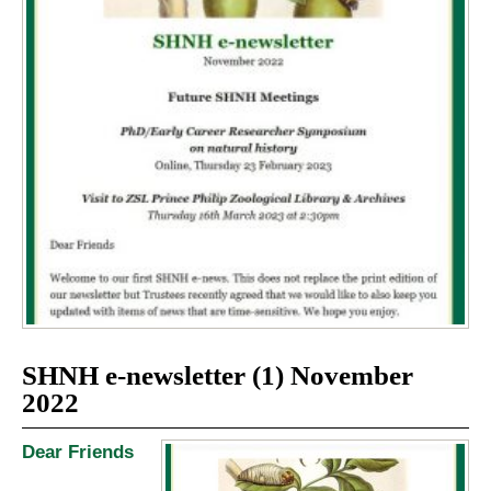
SHNH e-newsletter (1) November
2022
Dear Friends