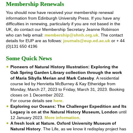
Membership Renewals
You should now have received your membership renewal
information from Edinburgh University Press. If you have any
difficulties in renewing, particularly if you are not based in the
UK, do contact our Membership Secretary Jeanne Robinson
who can help email:
membership@shnh.org.uk
. The contact
details for EUP are as follows:
journals@eup.ed.ac.uk
or + 44
(0)131 650 4196
Some Quick News
Pioneers of Natural History Illustration: Exploring the
Oak Spring Garden Library collection through the work
of Maria Sibylla Merian and Mark Catesby
. A residential
course led by Henrietta McBurney & Kay Etheridge from
Monday, March 27, 2023 to Friday, March 31, 2023. Booking
closes on 1 December 2022.
For course details see
here
.
Exploring our Oceans: The Challenger Expedition and Its
Legacy is on at the Natural History Museum, London
until
12 January 2023.
More information
.
A fresh look at Nature. Oxford University Museum of
Natural History
. The Life, as we know it redisplay project has