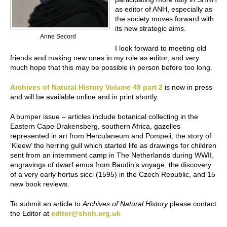
as editor of ANH, especially as
the society moves forward with
its new strategic aims.
Anne Secord
I look forward to meeting old
friends and making new ones in my role as editor, and very
much hope that this may be possible in person before too long.
Archives of Natural History Volume 49 part 2
is now in press
and will be available online and in print shortly.
A bumper issue – articles include botanical collecting in the
Eastern Cape Drakensberg, southern Africa, gazelles
represented in art from Herculaneum and Pompeii, the story of
‘Kleew’ the herring gull which started life as drawings for children
sent from an internment camp in The Netherlands during WWII,
engravings of dwarf emus from Baudin’s voyage, the discovery
of a very early hortus sicci (1595) in the Czech Republic, and 15
new book reviews.
To submit an article to
Archives of Natural History
please contact
the Editor at
editor@shnh.org.uk