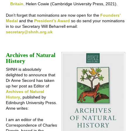
Britain
. Helen Cowie (Cambridge University Press, 2021).
Don’t forget that nominations are now open for the
Founders’
Medal
and the
President’s Award
so do send your nominations
in to our Secretary Will Beharrell email:
secretary@shnh.org.uk
Archives of Natural
History
SHNH is absolutely
delighted to announce that
Dr Anne Secord has taken
up her post as Editor of
Archives of Natural
History
, published by
Edinburgh University Press.
Anne writes:
I am an editor of the
Correspondence of Charles
Darwin, based in the