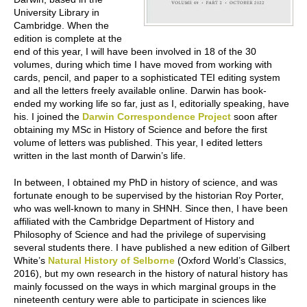
University Library in
Cambridge. When the
edition is complete at the
end of this year, I will have been involved in 18 of the 30
volumes, during which time I have moved from working with
cards, pencil, and paper to a sophisticated TEI editing system
and all the letters freely available online. Darwin has book-
ended my working life so far, just as I, editorially speaking, have
his. I joined the
Darwin Correspondence Project
soon after
obtaining my MSc in History of Science and before the first
volume of letters was published. This year, I edited letters
written in the last month of Darwin’s life.
In between, I obtained my PhD in history of science, and was
fortunate enough to be supervised by the historian Roy Porter,
who was well-known to many in SHNH. Since then, I have been
affiliated with the Cambridge Department of History and
Philosophy of Science and had the privilege of supervising
several students there. I have published a new edition of Gilbert
White’s
Natural History of Selborne
(Oxford World’s Classics,
2016), but my own research in the history of natural history has
mainly focussed on the ways in which marginal groups in the
nineteenth century were able to participate in sciences like