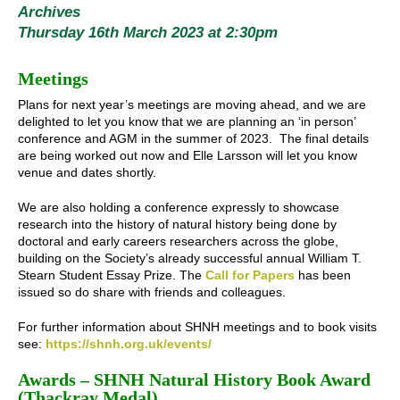
Archives
Thursday 16th March 2023 at 2:30pm
Meetings
Plans for next year’s meetings are moving ahead, and we are
delighted to let you know that we are planning an ‘in person’
conference and AGM in the summer of 2023. The final details
are being worked out now and Elle Larsson will let you know
venue and dates shortly.
We are also holding a conference expressly to showcase
research into the history of natural history being done by
doctoral and early careers researchers across the globe,
building on the Society’s already successful annual William T.
Stearn Student Essay Prize. The
Call for Papers
has been
issued so do share with friends and colleagues.
For further information about SHNH meetings and to book visits
see:
https://shnh.org.uk/events/
Awards – SHNH Natural History Book Award
(Thackray Medal)