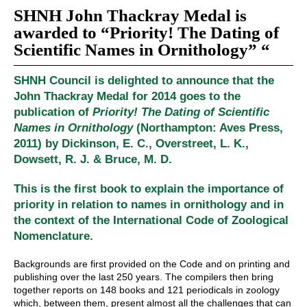
SHNH John Thackray Medal is
awarded to “Priority! The Dating of
Scientific Names in Ornithology” “
SHNH Council is delighted to announce that the
John Thackray Medal for 2014 goes to the
publication of
Priority! The Dating of Scientific
Names in Ornithology
(Northampton: Aves Press,
2011) by Dickinson, E. C., Overstreet, L. K.,
Dowsett, R. J. & Bruce, M. D.
This is the first book to explain the importance of
priority in relation to names in ornithology and in
the context of the International Code of Zoological
Nomenclature.
Backgrounds are first provided on the Code and on printing and
publishing over the last 250 years. The compilers then bring
together reports on 148 books and 121 periodicals in zoology
which, between them, present almost all the challenges that can