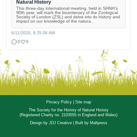
Natural History
This three-day international meeting, held in SHNH’s
90th year, will mark the bicentenary of the Zoological
Society of London (ZSL) and delve into its history and
impact on our knowledge of the natura...
6/11/2026, 8:25:06 AM
0
9
Privacy Policy
|
Site map
The Society for the History of Natural History
(Registered Charity no. 2103555 in England and Wales)
Design by
JDJ Creative
| Built by
Maltpress