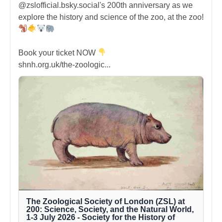
@zslofficial.bsky.social's 200th anniversary as we
explore the history and science of the zoo, at the zoo!
Book your ticket NOW
shnh.org.uk/the-zoologic...
The Zoological Society of London (ZSL) at
200: Science, Society, and the Natural World,
1-3 July 2026 - Society for the History of