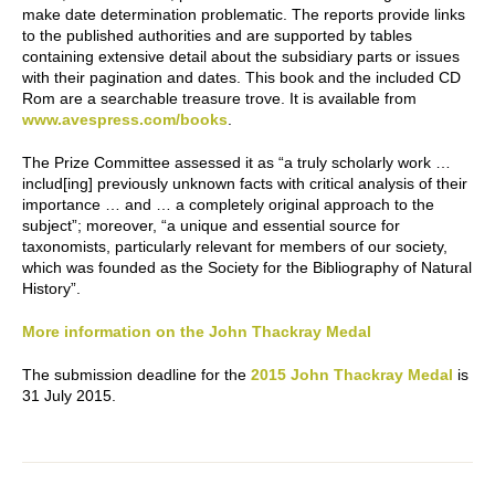
make date determination problematic. The reports provide links
to the published authorities and are supported by tables
containing extensive detail about the subsidiary parts or issues
with their pagination and dates. This book and the included CD
Rom are a searchable treasure trove. It is available from
www.avespress.com/books
.
The Prize Committee assessed it as “a truly scholarly work …
includ[ing] previously unknown facts with critical analysis of their
importance … and … a completely original approach to the
subject”; moreover, “a unique and essential source for
taxonomists, particularly relevant for members of our society,
which was founded as the Society for the Bibliography of Natural
History”.
More information on the John Thackray Medal
The submission deadline for the
2015 John Thackray Medal
is
31 July 2015.