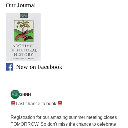
Our Journal
New on Facebook
SHNH
Last chance to book!
Registration for our amazing summer meeting closes
TOMORROW. So don't miss the chance to celebrate