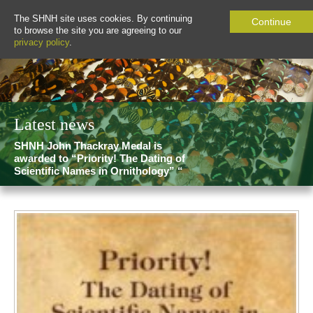
The SHNH site uses cookies. By continuing
Continue
to browse the site you are agreeing to our
privacy policy
.
Latest news
SHNH John Thackray Medal is
awarded to “Priority! The Dating of
Scientific Names in Ornithology” “