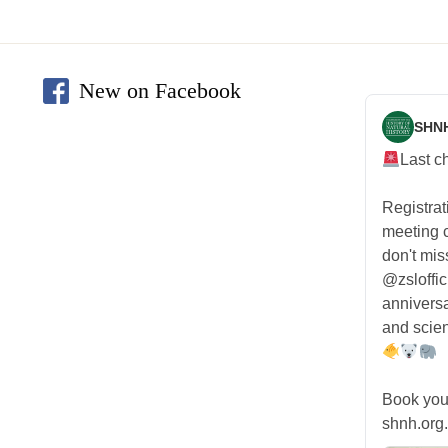
New on Facebook
SHN
Last c
Registra
meeting
don't mis
@zsloffic
anniversa
and scien
Book you
shnh.org.