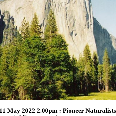
11 May 2022 2.00pm : Pioneer Naturalist