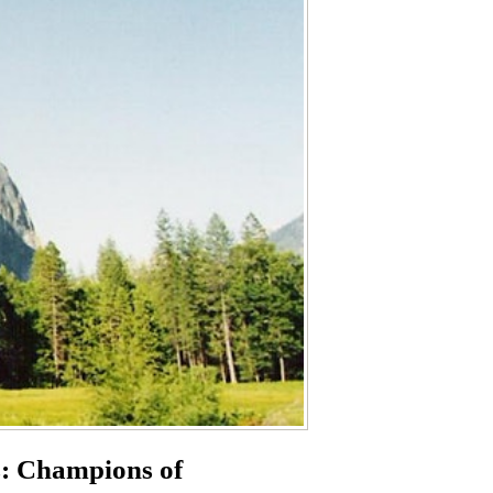
s: Champions of