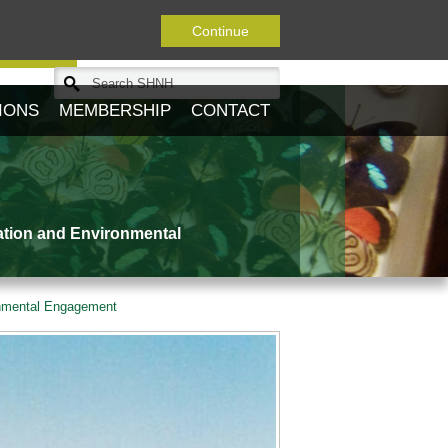
Continue
Journal
IONS
MEMBERSHIP
CONTACT
ation and Environmental
onmental Engagement