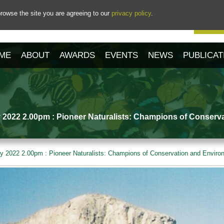
rowse the site you are agreeing to our
privacy policy
.
Our 
ME
ABOUT
AWARDS
EVENTS
NEWS
PUBLICAT
 2022 2.00pm : Pioneer Naturalists: Champions of Conserv
y 2022 2.00pm : Pioneer Naturalists: Champions of Conservation and Envir