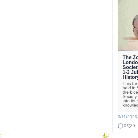
The Zo
London
Societ
1-3 Ju
Histor
This th
held in
the bic
Society
into its
knowled
6/11/2026
0
9