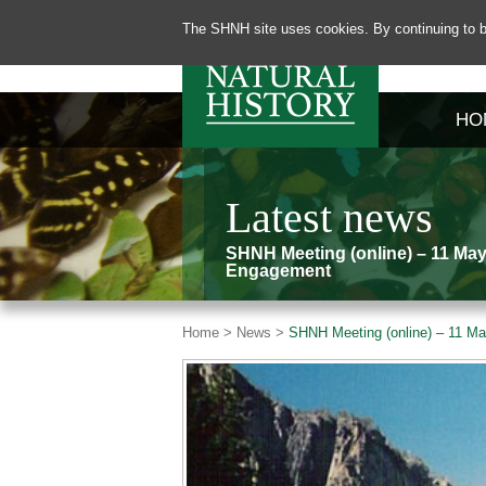
The SHNH site uses cookies. By continuing to b
HO
Latest news
SHNH Meeting (online) – 11 May
Engagement
Home >
News >
SHNH Meeting (online) – 11 Ma