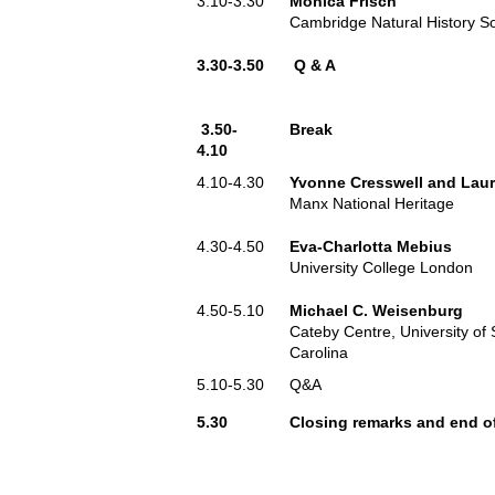
3.10-3.30
Monica Frisch
Cambridge Natural History So
3.30-3.50
Q & A
3.50-
Break
4.10
4.10-4.30
Yvonne Cresswell and Lau
Manx National Heritage
4.30-4.50
Eva-Charlotta Mebius
University College London
4.50-5.10
Michael C. Weisenburg
Cateby Centre, University of
Carolina
5.10-5.30
Q&A
5.30
Closing remarks and end o