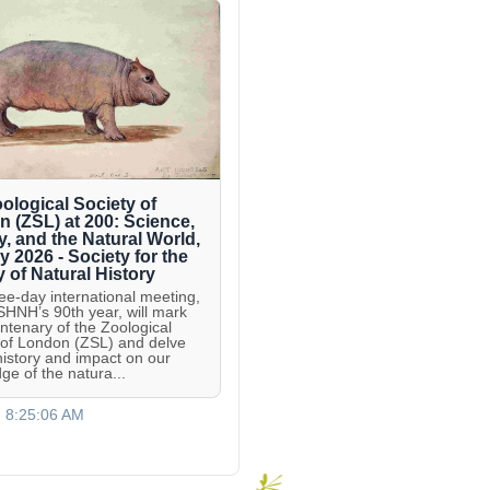
ological Society of
 (ZSL) at 200: Science,
y, and the Natural World,
ly 2026 - Society for the
y of Natural History
ree-day international meeting,
 SHNH’s 90th year, will mark
entenary of the Zoological
 of London (ZSL) and delve
 history and impact on our
ge of the natura...
, 8:25:06 AM