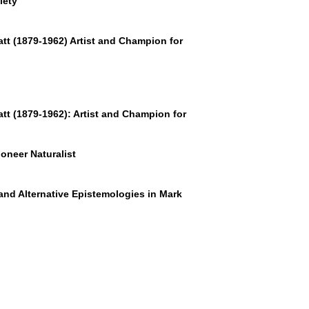
iety
tt (1879-1962)
Artist and Champion for
tt (1879-1962): Artist and Champion for
oneer Naturalist
and Alternative Epistemologies in Mark