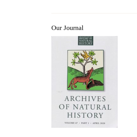
Our Journal