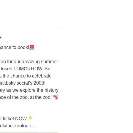
H
hance to book!
tion for our amazing summer
 closes TOMORROW. So
s the chance to celebrate
ial.bsky.social's 200th
ry as we explore the history
ce of the zoo, at the zoo!
r ticket NOW
uk/the-zoologic...