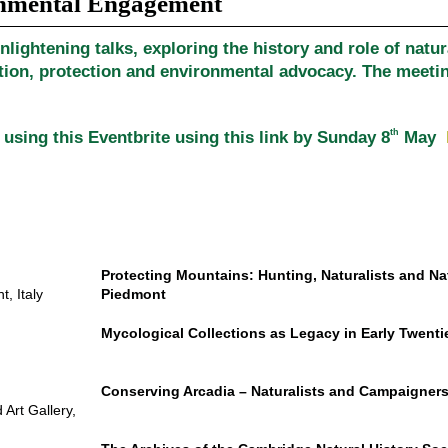
onmental Engagement
nlightening talks, exploring the history and role of natur
ion, protection and environmental advocacy. The meeting
th
 using this Eventbrite using this link by Sunday 8
May
Protecting Mountains: Hunting, Naturalists and Na
, Italy
Piedmont
Mycological Collections as Legacy in Early Twenti
Conserving Arcadia – Naturalists and Campaigners
Art Gallery,