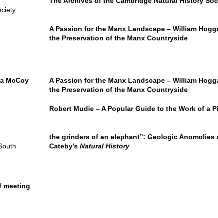
The Archives of the Cambridge Natural History Soc
ciety
A Passion for the Manx Landscape – William Hogga
the Preservation of the Manx Countryside
ra McCoy
A Passion for the Manx Landscape – William Hogga
the Preservation of the Manx Countryside
Robert Mudie – A Popular Guide to the Work of a Pi
the grinders of an elephant’’: Geologic Anomolies
 South
Cateby’s
Natural History
f meeting