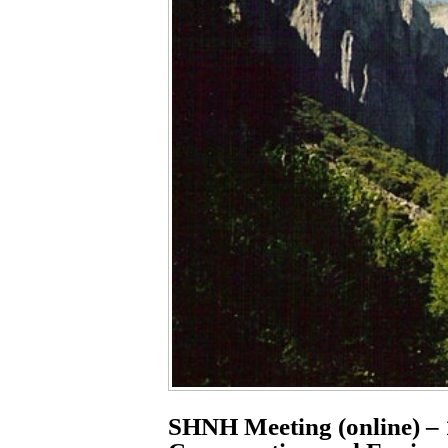
SHNH Meeting (online) – 