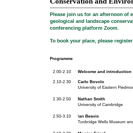
Conservation and Envir
Please join us for an afternoon of e
geological and landscape conservat
conferencing platform Zoom.
To book your place, please register
Programme
2.00-2.10
Welcome and introduction
2.10-2.30
Carlo Bovolo
University of Eastern Piedmont
2.30-2.50
Nathan Smith
University of Cambridge
2.50-3.10
I
an Beavis
Tunbridge Wells Museum and 