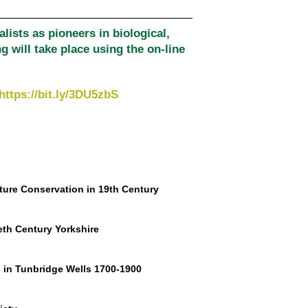
alists as pioneers in biological,
 will take place using the on-line
https://bit.ly/3DU5zbS
ture Conservation in 19th Century
eth Century Yorkshire
 in Tunbridge Wells 1700-1900