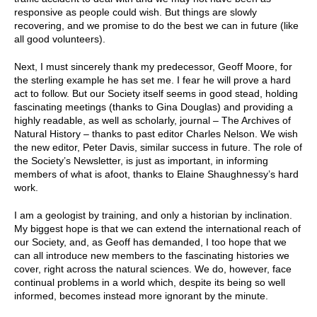
responsive as people could wish. But things are slowly
recovering, and we promise to do the best we can in future (like
all good volunteers).
Next, I must sincerely thank my predecessor, Geoff Moore, for
the sterling example he has set me. I fear he will prove a hard
act to follow. But our Society itself seems in good stead, holding
fascinating meetings (thanks to Gina Douglas) and providing a
highly readable, as well as scholarly, journal – The Archives of
Natural History – thanks to past editor Charles Nelson. We wish
the new editor, Peter Davis, similar success in future. The role of
the Society’s
Newsletter
, is just as important, in informing
members of what is afoot, thanks to Elaine Shaughnessy’s hard
work.
I am a geologist by training, and only a historian by inclination.
My biggest hope is that we can extend the international reach of
our Society, and, as Geoff has demanded, I too hope that we
can all introduce new members to the fascinating histories we
cover, right across the natural sciences. We do, however, face
continual problems in a world which, despite its being so well
informed, becomes instead more ignorant by the minute.