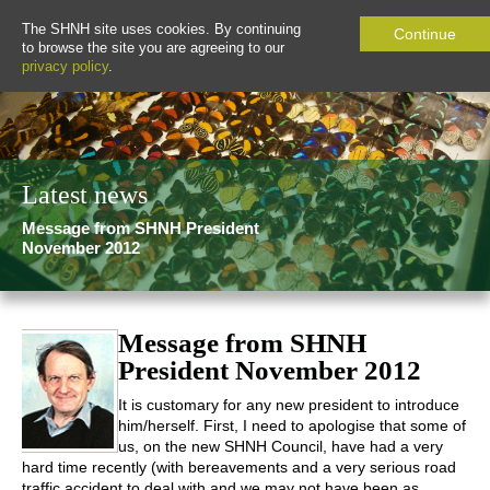
The SHNH site uses cookies. By continuing
Continue
to browse the site you are agreeing to our
privacy policy
.
Latest news
Message from SHNH President
November 2012
Message from SHNH
President November 2012
It is customary for any new president to introduce
him/herself. First, I need to apologise that some of
us, on the new SHNH Council, have had a very
hard time recently (with bereavements and a very serious road
traffic accident to deal with and we may not have been as