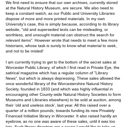
We first need to ensure that our own archives, currently stored
at the Natural History Museum, are secure. We also need to
keep a constant watch, as our Public and University Libraries
dispose of more and more printed materials. In my own
University’s case, this is simply because, according to its library
website, "old and superseded texts can be misleading, or
worthless, and unsought material can obstruct the search for
relevant items". However wrote that needs to meet a few more
historians, whose task is surely to know what material to seek,
and not to be misled!
I am currently trying to get to the bottom of the secret sales at
Worcester Public Library, of which I first read in Private Eye, the
satirical magazine which has a regular column of "Library
News", but which is always depressing. These sales allowed the
once wonderful library of the Worcestershire Natural History
Society, founded in 1833 (and which was highly influential in
encouraging other County-wide Natural History Societies to form
Museums and Libraries elsewhere) to be sold at auction, among
their ‘old and useless stock’, last year. All this raised over a
quarter of a million pounds, towards funding its new Privately
Financed Initiative library in Worcester. It also raised hardly an
eyebrow, as no one was aware of these sales, until it was too
late. Such library disasters are a cause I would like to take up,