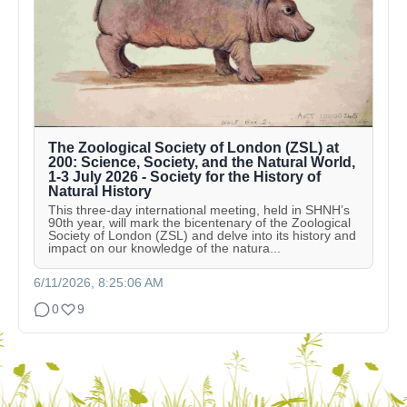
The Zoological Society of London (ZSL) at
200: Science, Society, and the Natural World,
1-3 July 2026 - Society for the History of
Natural History
This three-day international meeting, held in SHNH’s
90th year, will mark the bicentenary of the Zoological
Society of London (ZSL) and delve into its history and
impact on our knowledge of the natura...
6/11/2026, 8:25:06 AM
0
9