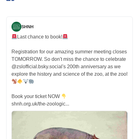
SHNH
Last chance to book!
Registration for our amazing summer meeting closes
TOMORROW. So don't miss the chance to celebrate
@zslofficial.bsky.social's 200th anniversary as we
explore the history and science of the zoo, at the zoo!
Book your ticket NOW
shnh.org.uk/the-zoologic...