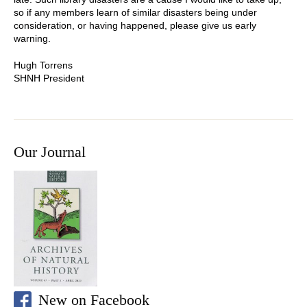
so if any members learn of similar disasters being under
consideration, or having happened, please give us early
warning.
Hugh Torrens
SHNH President
Our Journal
New on Facebook