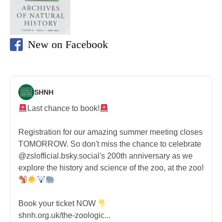
New on Facebook
SHNH
Last chance to book!
Registration for our amazing summer meeting closes
TOMORROW. So don't miss the chance to celebrate
@zslofficial.bsky.social's 200th anniversary as we
explore the history and science of the zoo, at the zoo!
Book your ticket NOW
shnh.org.uk/the-zoologic...