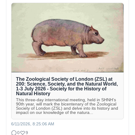
The Zoological Society of London (ZSL) at
200: Science, Society, and the Natural World,
1-3 July 2026 - Society for the History of
Natural History
This three-day international meeting, held in SHNH’s
90th year, will mark the bicentenary of the Zoological
Society of London (ZSL) and delve into its history and
impact on our knowledge of the natura...
6/11/2026, 8:25:06 AM
0
9