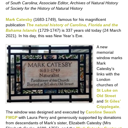
of South Carolina; Associate Editor, Archives of Natural History
of Society for the History of Natural History
Mark Catesby
(1683-1749), famous for his magnificent
publication
The natural history of Carolina, Florida and the
Bahama Islands
(1729-1747) is 337 years old today (24 March
2021). In his day, this was New Year’s Eve.
A new
memorial
window marks
Mark
Catesby’s
links with the
London
churches of
St Luke on
Old Street
and
St Giles’
Cripplegate
.
The window was designed and executed by
Caroline Swash
FMGP
with Laura Perry and generously supported by donations
from descendants of Mark’s sister, Elizabeth Catesby (Mrs