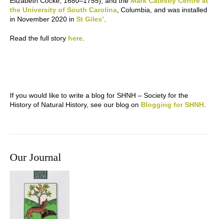
Elizabeth Cocke, 1680–1755), and the
Mark Catesby Centre at
the University of South Carolina
, Columbia, and was installed
in November 2020 in
St Giles’
.
Read the full story
here
.
If you would like to write a blog for SHNH – Society for the
History of Natural History, see our blog on
Blogging for SHNH
.
Our Journal