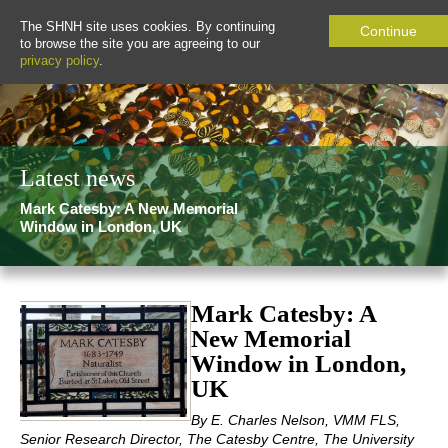
The SHNH site uses cookies. By continuing
Continue
to browse the site you are agreeing to our
privacy policy
.
Latest news
Mark Catesby: A New Memorial
Window in London, UK
Mark Catesby: A
New Memorial
Window in London,
UK
By E. Charles Nelson, VMM FLS,
Senior Research Director, The Catesby Centre, The University