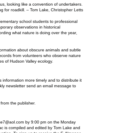
us, looking like a convention of undertakers.
g for roadkill. – Tom Lake, Christopher Letts
lementary school students to professional
porary observations in historical
rding what nature is doing over the year,
ormation about obscure animals and subtle
records from volunteers who observe nature
ies of Hudson Valley ecology.
nformation more timely and to distribute it
eekly newsletter send an email message to
from the publisher.
rlake7@aol.com by 9:00 pm on the Monday
nac is compiled and edited by Tom Lake and