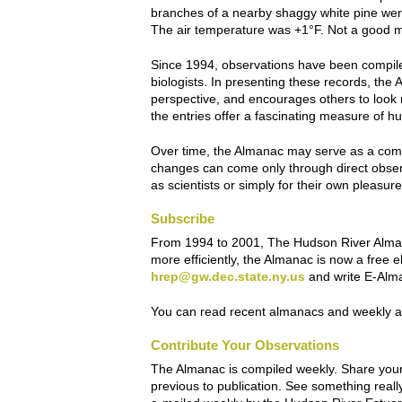
branches of a nearby shaggy white pine were n
The air temperature was +1°F. Not a good mor
Since 1994, observations have been compiled
biologists. In presenting these records, the
A
perspective, and encourages others to look 
the entries offer a fascinating measure of
Over time, the Almanac may serve as a com
changes can come only through direct obser
as scientists or simply for their own pleasu
Subscribe
From 1994 to 2001,
The Hudson River Alm
more efficiently, the Almanac is now a free 
hrep@gw.dec.state.ny.us
and write E-Alman
You can read recent almanacs and weekly ar
Contribute Your Observations
The Almanac is compiled weekly. Share your
previous to publication. See something rea