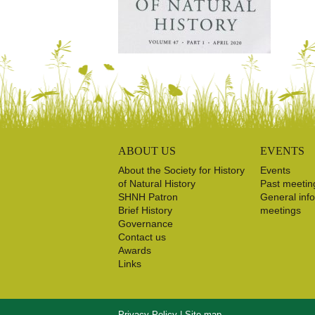
ABOUT US
EVENTS
About the Society for History
Events
of Natural History
Past meetin
SHNH Patron
General inf
Brief History
meetings
Governance
Contact us
Awards
Links
Privacy Policy
|
Site map