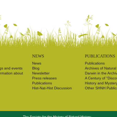
NEWS
PUBLICATIONS
News
Publications
gs and events
Blog
Archives of Natural
ormation about
Newsletter
Darwin in the Archi
Press releases
A Century of “Disco
Publications
History and Myster
Hist-Nat-Hist Discussion
Other SHNH Public
The Society for the History of Natural History