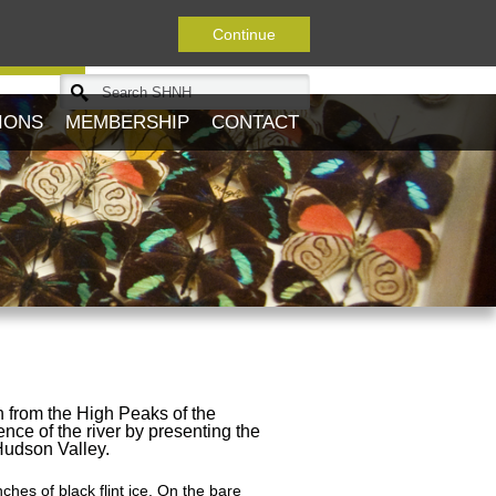
Continue
Journal
IONS
MEMBERSHIP
CONTACT
n from the High Peaks of the
ence of the river by presenting the
 Hudson Valley.
nches of black flint ice. On the bare