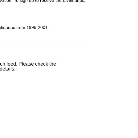
tion. To sign up to receive the E-Almanac,
 Almanac from 1995-2001.
etch feed. Please check the
details.