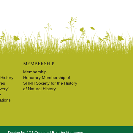
MEMBERSHIP
Membership
 History
Honorary Membership of
ves
SHNH Society for the History
very”
of Natural History
y
ations
Design by
JDJ Creative
| Built by
Maltpress