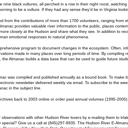
ine black vultures, all perched in a row in their night roost, watching 
ning to be a vulture. If they had any sense they’d be in Virginia lookin
 from the contributions of more than 1700 volunteers, ranging from e
lmanac
provides valuable river information to the public, places contem
more closely at the Hudson and share what they see. In addition to reco
 human emotional responses to natural phenomena.
prehensive program to document changes in the ecosystem. Often, inf
vations made in many places over long periods of time. By compiling 
re, the Almanac builds a data base that can be used to guide future stud
anac
was compiled and published annually as a bound book. To make its i
electronic newsletter delivered weekly via email. To subscribe to the w
ac in the subject line.
chives back to 2003 online or order past annual volumes (1995-2005) 
 observations with other Hudson River lovers by e-mailing them to t
lly special? Give us a call at (845)297-8935. The Hudson River E-Alma