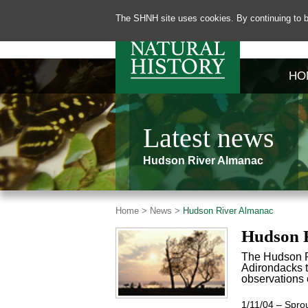
The SHNH site uses cookies. By continuing to b
HO
Latest news
Hudson River Almanac
Home >
News >
Hudson River Almanac
Hudson 
The Hudson Ri
Adirondacks to
observations o
1/11/04 – Sprout