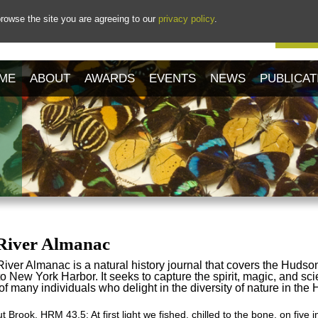
rowse the site you are agreeing to our
privacy policy
.
Our 
ME
ABOUT
AWARDS
EVENTS
NEWS
PUBLICAT
River Almanac
ver Almanac is a natural history journal that covers the Hudso
 New York Harbor. It seeks to capture the spirit, magic, and sci
f many individuals who delight in the diversity of nature in the
 Brook, HRM 43.5: At first light we fished, chilled to the bone, on five i