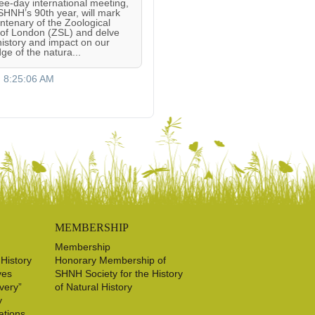
ree-day international meeting,
 SHNH’s 90th year, will mark
entenary of the Zoological
 of London (ZSL) and delve
 history and impact on our
ge of the natura...
, 8:25:06 AM
MEMBERSHIP
Membership
 History
Honorary Membership of
ves
SHNH Society for the History
very”
of Natural History
y
ations