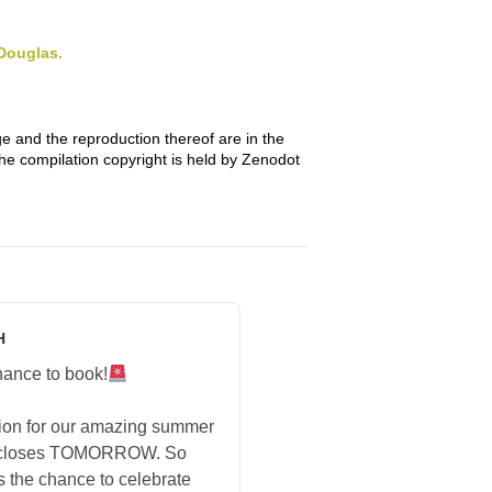
Douglas.
e and the reproduction thereof are in the
The compilation copyright is held by Zenodot
H
hance to book!
tion for our amazing summer
 closes TOMORROW. So
s the chance to celebrate