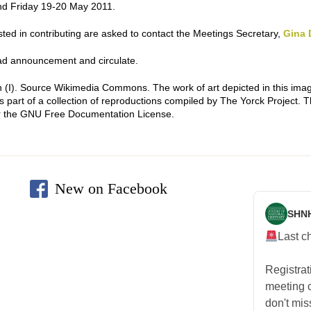
d Friday 19-20 May 2011.
ested in contributing are asked to contact the Meetings Secretary,
Gina 
d announcement and circulate.
 (I)
. Source Wikimedia Commons. The work of art depicted in this imag
 part of a collection of reproductions compiled by The Yorck Project. 
r the GNU Free Documentation License.
New on Facebook
SHN
Last c
Registra
meeting
don't mis