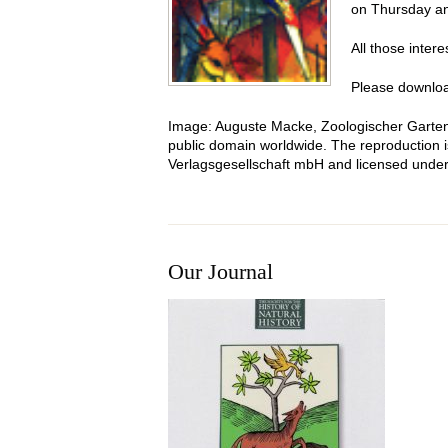
on Thursday an
All those inter
Please downloa
Image
:
Auguste Macke, Zoologischer Garten
public domain worldwide. The reproduction is
Verlagsgesellschaft mbH and licensed unde
Our Journal