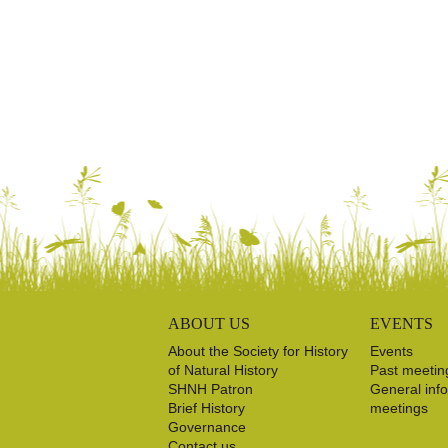
ABOUT US
EVENTS
About the Society for History
Events
of Natural History
Past meetin
SHNH Patron
General inf
Brief History
meetings
Governance
Contact us