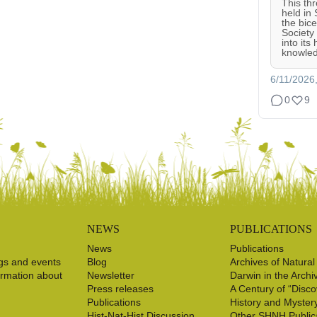
This th
held in
the bic
Society
into its
knowled
6/11/2026
0
9
NEWS
PUBLICATIONS
News
Publications
gs and events
Blog
Archives of Natural
ormation about
Newsletter
Darwin in the Archi
Press releases
A Century of “Disco
Publications
History and Myster
Hist-Nat-Hist Discussion
Other SHNH Public