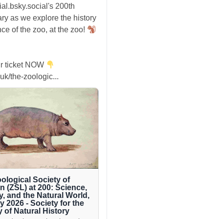
ial.bsky.social's 200th
ry as we explore the history
ce of the zoo, at the zoo!
r ticket NOW
uk/the-zoologic...
ological Society of
 (ZSL) at 200: Science,
y, and the Natural World,
ly 2026 - Society for the
y of Natural History