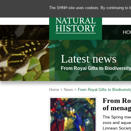
The SHNH site uses cookies. By continuing to b
HO
Latest news
From Royal Gifts to Biodiversi
Home >
News >
From Royal Gifts to Biodiversi
From Roy
of menag
The Spring meet
zoos and aquari
Linnean Societ