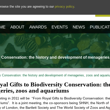
rowse the site you are agreeing to our
privacy policy
.
Our 
ME
ABOUT
AWARDS
EVENTS
NEWS
PUBLICAT
ty Conservation: the history and development of menagerie
ty Conservation: the history and development of menageries, zoos and aquar
al Gifts to Biodiversity Conservation: th
eries, zoos and aquariums
ing in 2011 will be “From Royal Gifts to Biodiversity Conservation: t
ums”. It is a joint meeting, the co-sponsors being SHNH, the North of
y of London, the Bartlett Society and The World Society of Zoos and A