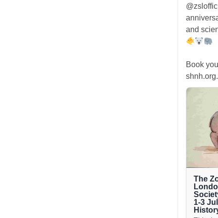
@zsloffic
anniversa
and scien
Book you
shnh.org.
The Zo
London
Societ
1-3 Ju
Histor