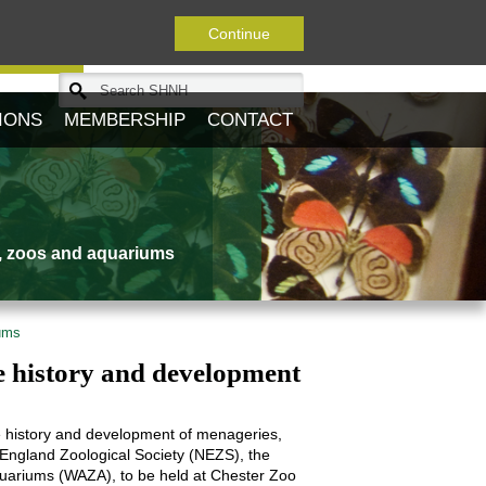
Continue
Journal
IONS
MEMBERSHIP
CONTACT
s, zoos and aquariums
iums
e history and development
he history and development of menageries,
 England Zoological Society (NEZS), the
quariums (WAZA), to be held at Chester Zoo