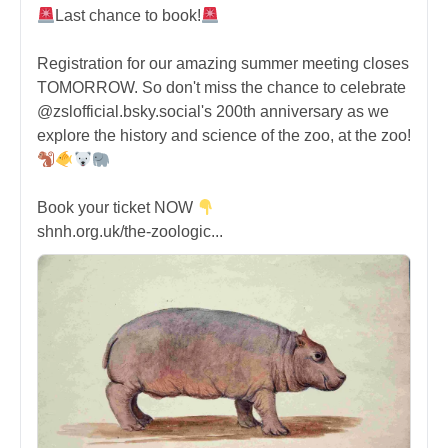
Last chance to book!
Registration for our amazing summer meeting closes
TOMORROW. So don't miss the chance to celebrate
@zslofficial.bsky.social's 200th anniversary as we
explore the history and science of the zoo, at the zoo!
Book your ticket NOW
shnh.org.uk/the-zoologic...