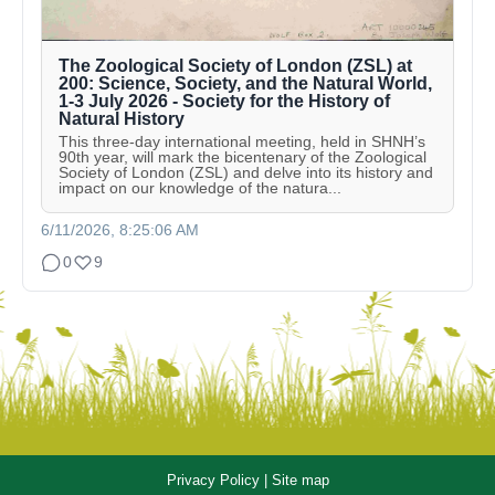
The Zoological Society of London (ZSL) at
200: Science, Society, and the Natural World,
1-3 July 2026 - Society for the History of
Natural History
This three-day international meeting, held in SHNH’s
90th year, will mark the bicentenary of the Zoological
Society of London (ZSL) and delve into its history and
impact on our knowledge of the natura...
6/11/2026, 8:25:06 AM
0
9
Privacy Policy
|
Site map