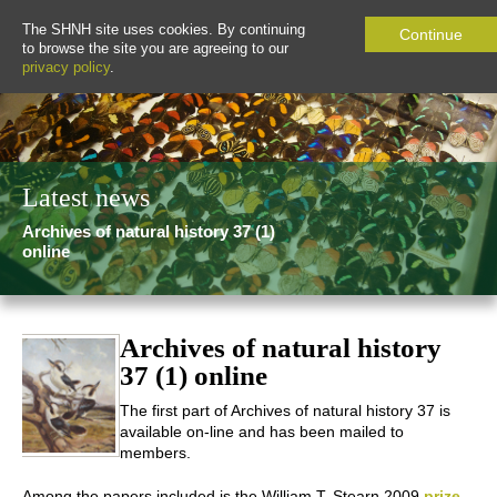
The SHNH site uses cookies. By continuing
Continue
to browse the site you are agreeing to our
privacy policy
.
Latest news
Archives of natural history 37 (1)
online
Archives of natural history
37 (1) online
The first part of
Archives of natural history
37 is
available on-line and has been mailed to
members.
Among the papers included is the William T. Stearn 2009
prize-