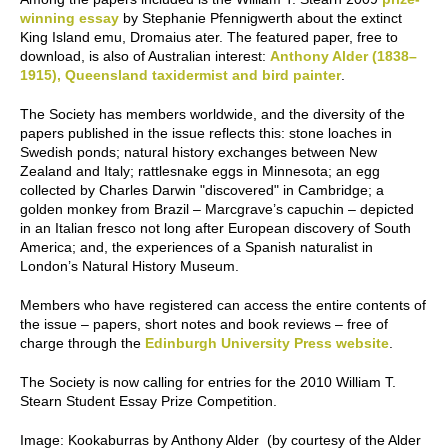
winning essay
by Stephanie Pfennigwerth about the extinct
King Island emu,
Dromaius ater
. The featured paper, free to
download, is also of Australian interest:
Anthony Alder (1838–
1915), Queensland taxidermist and bird painter
.
The Society has members worldwide, and the diversity of the
papers published in the issue reflects this: stone loaches in
Swedish ponds; natural history exchanges between New
Zealand and Italy; rattlesnake eggs in Minnesota; an egg
collected by Charles Darwin "discovered" in Cambridge; a
golden monkey from Brazil – Marcgrave’s capuchin – depicted
in an Italian fresco not long after European discovery of South
America; and, the experiences of a Spanish naturalist in
London’s Natural History Museum.
Members who have registered can access the entire contents of
the issue – papers, short notes and book reviews – free of
charge through the
Edinburgh University Press website
.
The Society is now calling for entries for the 2010
William T.
Stearn Student Essay Prize Competition.
Image
: Kookaburras by Anthony Alder (by courtesy of the Alder