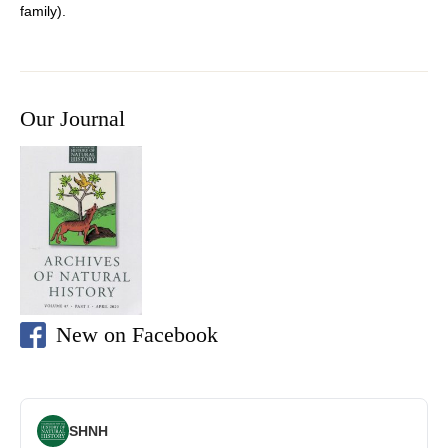
family).
Our Journal
New on Facebook
SHNH