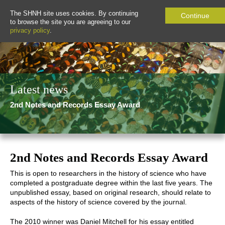
The SHNH site uses cookies. By continuing
Continue
to browse the site you are agreeing to our
privacy policy
.
Latest news
2nd Notes and Records Essay Award
2nd Notes and Records Essay Award
This is open to researchers in the history of science who have
completed a postgraduate degree within the last five years. The
unpublished essay, based on original research, should relate to
aspects of the history of science covered by the journal.
The 2010 winner was Daniel Mitchell for his essay entitled