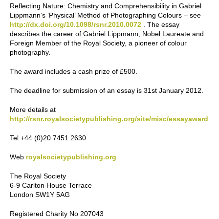
Reflecting Nature: Chemistry and Comprehensibility in Gabriel
Lippmann’s ‘Physical’ Method of Photographing Colours – see
http://dx.doi.org/10.1098/rsnr.2010.0072
. The essay
describes the career of Gabriel Lippmann, Nobel Laureate and
Foreign Member of the Royal Society, a pioneer of colour
photography.
The award includes a cash prize of £500.
The deadline for submission of an essay is 31st January 2012.
More details at
http://rsnr.royalsocietypublishing.org/site/misc/essayaward.xh
Tel +44 (0)20 7451 2630
Web
royalsocietypublishing.org
The Royal Society
6-9 Carlton House Terrace
London SW1Y 5AG
Registered Charity No 207043