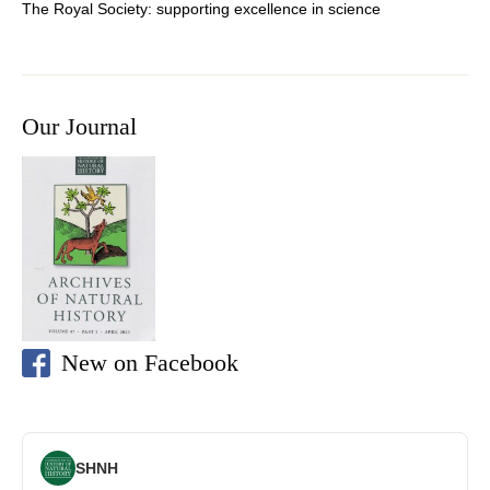
The Royal Society: supporting
excellence in science
Our Journal
New on Facebook
SHNH