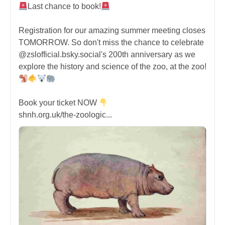
Last chance to book!
Registration for our amazing summer meeting closes
TOMORROW. So don't miss the chance to celebrate
@zslofficial.bsky.social's 200th anniversary as we
explore the history and science of the zoo, at the zoo!
Book your ticket NOW
shnh.org.uk/the-zoologic...