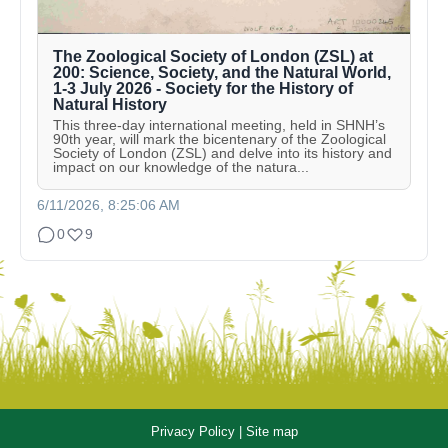
The Zoological Society of London (ZSL) at
200: Science, Society, and the Natural World,
1-3 July 2026 - Society for the History of
Natural History
This three-day international meeting, held in SHNH’s
90th year, will mark the bicentenary of the Zoological
Society of London (ZSL) and delve into its history and
impact on our knowledge of the natura...
6/11/2026, 8:25:06 AM
0
9
Privacy Policy
|
Site map