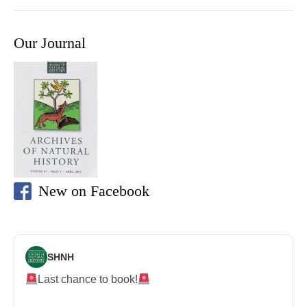
Our Journal
New on Facebook
SHNH
Last chance to book!