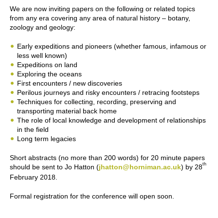
We are now inviting papers on the following or related topics
from any era covering any area of natural history – botany,
zoology and geology:
Early expeditions and pioneers (whether famous, infamous or
less well known)
Expeditions on land
Exploring the oceans
First encounters / new discoveries
Perilous journeys and risky encounters / retracing footsteps
Techniques for collecting, recording, preserving and
transporting material back home
The role of local knowledge and development of relationships
in the field
Long term legacies
Short abstracts (no more than 200 words) for 20 minute papers
th
should be sent to Jo Hatton (
jhatton@horniman.ac.uk
) by 28
February 2018.
Formal registration for the conference will open soon.