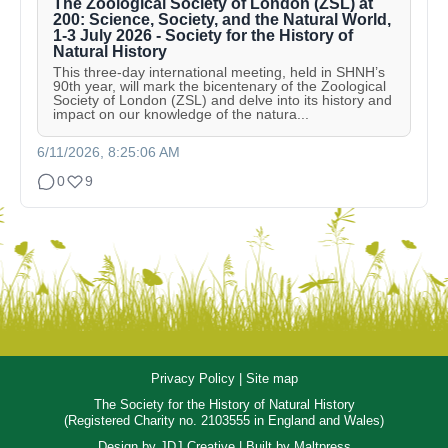
The Zoological Society of London (ZSL) at
200: Science, Society, and the Natural World,
1-3 July 2026 - Society for the History of
Natural History
This three-day international meeting, held in SHNH’s
90th year, will mark the bicentenary of the Zoological
Society of London (ZSL) and delve into its history and
impact on our knowledge of the natura...
6/11/2026, 8:25:06 AM
0
9
Privacy Policy
|
Site map
The Society for the History of Natural History
(Registered Charity no. 2103555 in England and Wales)
Design by
JDJ Creative
| Built by
Maltpress