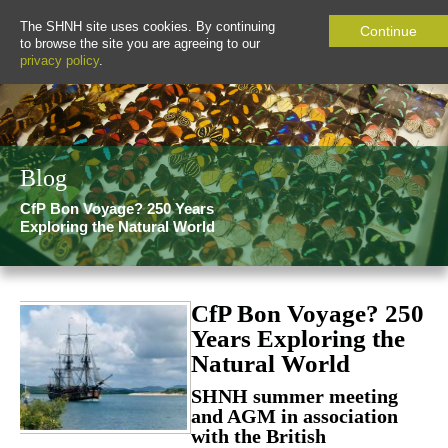
The SHNH site uses cookies. By continuing
Continue
to browse the site you are agreeing to our
privacy policy
.
Blog
CfP Bon Voyage? 250 Years
Exploring the Natural World
CfP Bon Voyage? 250
Years Exploring the
Natural World
SHNH summer meeting
and AGM in association
with the British