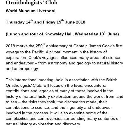
Ornithologists’ Club
World Museum Liverpool
th
th
Thursday 14
and Friday 15
June 2018
th
(Lunch and tour of Knowsley Hall, Wednesday 13
June)
th
2018 marks the 250
anniversary of Captain James Cook’s first
voyage to the Pacific. A pivotal moment in the history of
exploration. Cook’s voyages influenced many areas of science
and endeavour – from astronomy and geology to natural history
and anthropology.
This international meeting, held in association with the British
Ornithologists’ Club, will focus on the lives, encounters,
contributions and legacies of many of those involved in the
history of natural history exploration around the world, from land
to sea – the risks they took, the discoveries made, their
contributions to science, and the ingenuity and endeavour
involved in the process. It will also examine some of the
complexities and controversies surrounding many centuries of
natural history exploration and discovery.