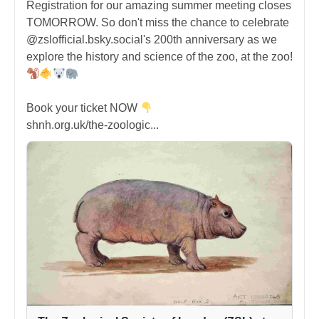
Registration for our amazing summer meeting closes
TOMORROW. So don't miss the chance to celebrate
@zslofficial.bsky.social's 200th anniversary as we
explore the history and science of the zoo, at the zoo!
Book your ticket NOW
shnh.org.uk/the-zoologic...