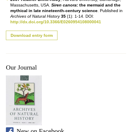
Massachusetts, USA.
Siren canora
: the mermaid and the
mythical in late nineteenth-century science
. Published in
Archives of Natural History
35
(1): 1-14. DOI:
http://dx.doi.org/10.3366/E0260954108000041
Download entry form
Our Journal
New on Facebook