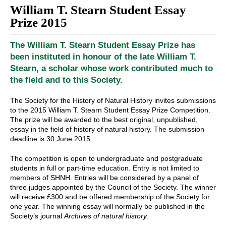
William T. Stearn Student Essay
Prize 2015
The William T. Stearn Student Essay Prize has
been instituted in honour of the late William T.
Stearn, a scholar whose work contributed much to
the field and to this Society.
The Society for the History of Natural History invites submissions
to the 2015 William T. Stearn Student Essay Prize Competition.
The prize will be awarded to the best original, unpublished,
essay in the field of history of natural history. The submission
deadline is 30 June 2015.
The competition is open to undergraduate and postgraduate
students in full or part-time education. Entry is not limited to
members of SHNH. Entries will be considered by a panel of
three judges appointed by the Council of the Society. The winner
will receive £300 and be offered membership of the Society for
one year. The winning essay will normally be published in the
Society’s journal
Archives of natural history
.