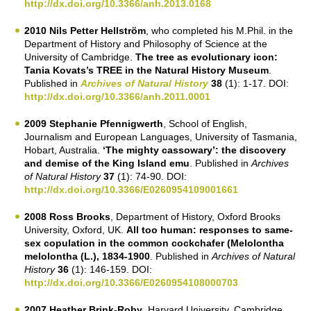
http://dx.doi.org/10.3366/anh.2013.0168
2010 Nils Petter Hellström
, who completed his M.Phil. in the
Department of History and Philosophy of Science at the
University of Cambridge.
The tree as evolutionary icon:
Tania Kovats’s TREE in the Natural History Museum
.
Published in
Archives of Natural History
38
(1): 1-17. DOI:
http://dx.doi.org/10.3366/anh.2011.0001
2009 Stephanie Pfennigwerth
, School of English,
Journalism and European Languages, University of Tasmania,
Hobart, Australia.
‘The mighty cassowary’: the discovery
and demise of the King Island emu
. Published in
Archives
of Natural History
37
(1): 74-90. DOI:
http://dx.doi.org/10.3366/E0260954109001661
2008 Ross Brooks
, Department of History, Oxford Brooks
University, Oxford, UK.
All too human: responses to same-
sex copulation in the common cockchafer (Melolontha
melolontha (L.), 1834-1900
. Published in
Archives of Natural
History
36
(1): 146-159. DOI:
http://dx.doi.org/10.3366/E0260954108000703
2007 Heather Brink-Roby
, Harvard University, Cambridge,