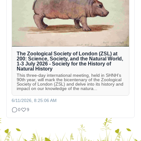
The Zoological Society of London (ZSL) at
200: Science, Society, and the Natural World,
1-3 July 2026 - Society for the History of
Natural History
This three-day international meeting, held in SHNH’s
90th year, will mark the bicentenary of the Zoological
Society of London (ZSL) and delve into its history and
impact on our knowledge of the natura...
6/11/2026, 8:25:06 AM
0
9