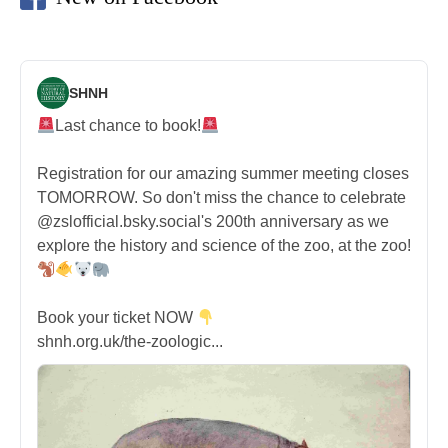
SHNH
Last chance to book!
Registration for our amazing summer meeting closes
TOMORROW. So don't miss the chance to celebrate
@zslofficial.bsky.social's 200th anniversary as we
explore the history and science of the zoo, at the zoo!
Book your ticket NOW
shnh.org.uk/the-zoologic...