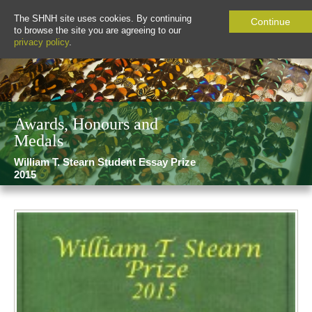
The SHNH site uses cookies. By continuing
Continue
to browse the site you are agreeing to our
privacy policy
.
Awards, Honours and
Medals
William T. Stearn Student Essay Prize
2015