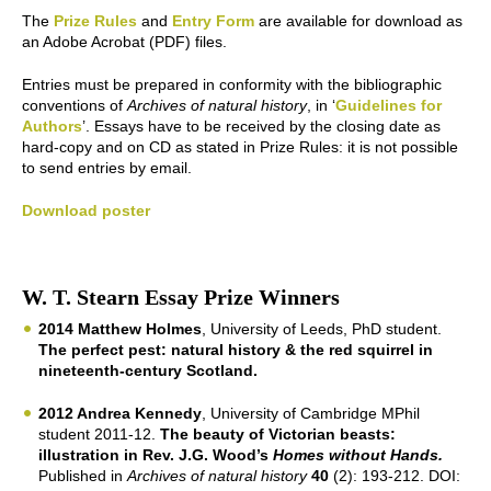
The
Prize Rules
and
Entry Form
are available for download as
an Adobe Acrobat (PDF) files.
Entries must be prepared in conformity with the bibliographic
conventions of
Archives of natural history
, in ‘
Guidelines for
Authors
’. Essays have to be received by the closing date as
hard-copy and on CD as stated in Prize Rules: it is not possible
to send entries by email.
Download poster
W. T. Stearn Essay Prize Winners
2014 Matthew Holmes
, University of Leeds, PhD student.
The perfect pest: natural history & the red squirrel in
nineteenth-century Scotland.
2012 Andrea Kennedy
, University of Cambridge MPhil
student 2011-12.
The beauty of Victorian beasts:
illustration in Rev. J.G. Wood’s
Homes without Hands.
Published in
Archives of natural history
40
(2): 193-212. DOI: