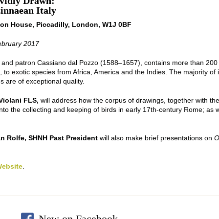
ividly Drawn:
innaean Italy
ton House, Piccadilly, London, W1J 0BF
ebruary 2017
and patron Cassiano dal Pozzo (1588–1657), contains more than 200 w
e, to exotic species from Africa, America and the Indies. The majority o
 are of exceptional quality.
Violani FLS,
will address how the corpus of drawings, together with th
nto the collecting and keeping of birds in early 17th-century Rome; as wel
an Rolfe, SHNH Past President
will also make brief presentations on
O
Website
.
New on Facebook