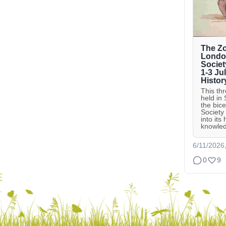
The Zo
London
Societ
1-3 Ju
Histor
This th
held in
the bic
Society
into its
knowled
6/11/2026
0
9