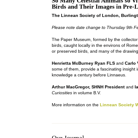
So Many Celestial Animals so V
Birds and Their Images in Pre-L
The Linnean Society of London, Burling
Please note date change to Thursday 9th F
The Paper Museum, formed by the collector 
birds, caught locally in the environs of Rom
or preserved birds, and many of the drawings
Henrietta McBurney Ryan FLS
and
Carlo 
some of them, provide a fascinating insight i
knowledge a century before Linnaeus.
Arthur MacGregor, SHNH President
and
I
Curiosities
in volume B.V.
More information on the
Linnean Society 
Our Journal