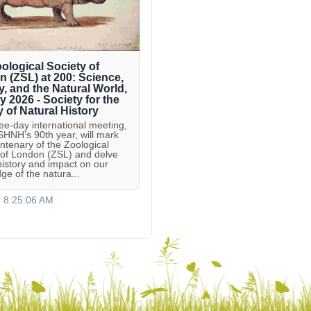
ological Society of
 (ZSL) at 200: Science,
y, and the Natural World,
ly 2026 - Society for the
y of Natural History
ree-day international meeting,
 SHNH’s 90th year, will mark
entenary of the Zoological
 of London (ZSL) and delve
 history and impact on our
ge of the natura...
, 8:25:06 AM