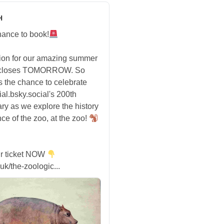
H
hance to book!
tion for our amazing summer
 closes TOMORROW. So
s the chance to celebrate
ial.bsky.social's 200th
ry as we explore the history
ce of the zoo, at the zoo!
r ticket NOW
uk/the-zoologic...