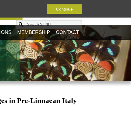
Continue
Journal
IONS
MEMBERSHIP
CONTACT
es in Pre-Linnaean Italy