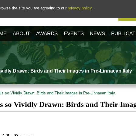
rowse the site you are agreeing to our
privacy policy
.
Our 
ME
ABOUT
AWARDS
EVENTS
NEWS
PUBLICAT
vidly Drawn: Birds and Their Images in Pre-Linnaean Italy
s so Vividly Drawn: Birds and Their Images in Pre-Linnaean Italy
s so Vividly Drawn: Birds and Their Imag