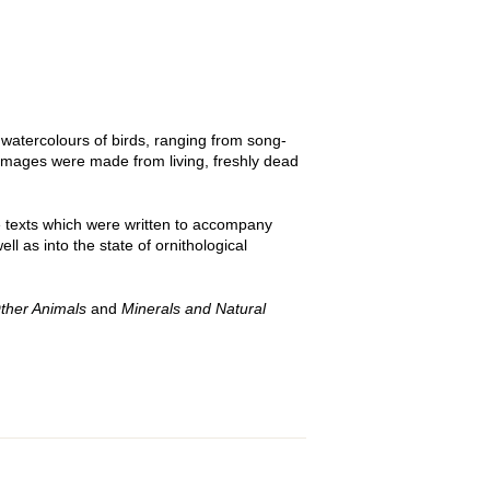
atercolours of birds, ranging from song-
f images were made from living, freshly dead
e texts which were written to accompany
l as into the state of ornithological
ther Animals
and
Minerals and Natural