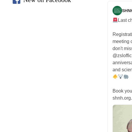
SHN
Last c
Registra
meeting
don't mis
@zsloffic
anniversa
and scien
Book you
shnh.org.