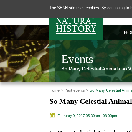
The SHNH site uses cookies. By continuing to b
HO
Events
So Many Celestial Animals so Vi
Home >
Past events >
So Many Celestial Animal
So Many Celestial Animal
February 9, 2017 05:30am
- 08:00pm